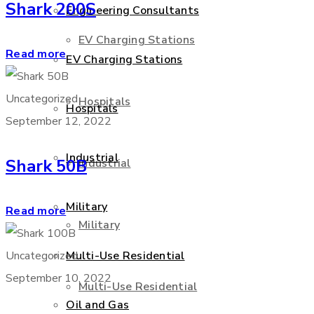
Shark 200S
Engineering Consultants
EV Charging Stations
Read more
EV Charging Stations
Uncategorized
Hospitals
Hospitals
September 12, 2022
Industrial
Shark 50B
Industrial
Military
Read more
Military
Uncategorized
Multi-Use Residential
September 10, 2022
Multi-Use Residential
Oil and Gas