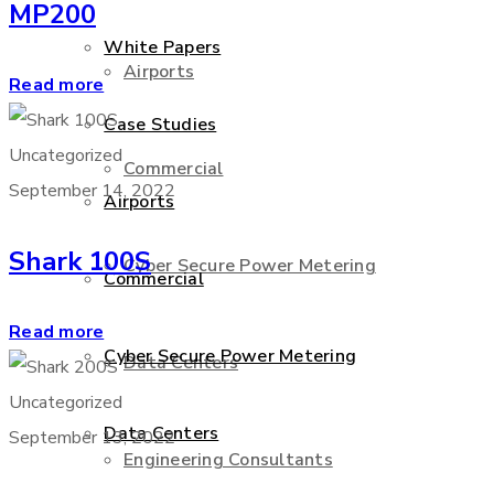
MP200
White Papers
Airports
Read more
Case Studies
Uncategorized
Commercial
September 14, 2022
Airports
Shark 100S
Cyber Secure Power Metering
Commercial
Read more
Cyber Secure Power Metering
Data Centers
Uncategorized
Data Centers
September 13, 2022
Engineering Consultants