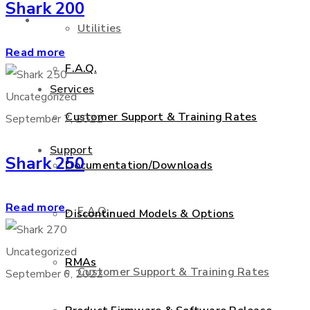
Shark 200
Support
Utilities
Read more
F.A.Q.
Services
Uncategorized
Customer Support & Training Rates
September 7, 2022
Support
Shark 250
Documentation/Downloads
Read more
F.A.Q.
Discontinued Models & Options
Uncategorized
RMAs
Customer Support & Training Rates
September 6, 2022