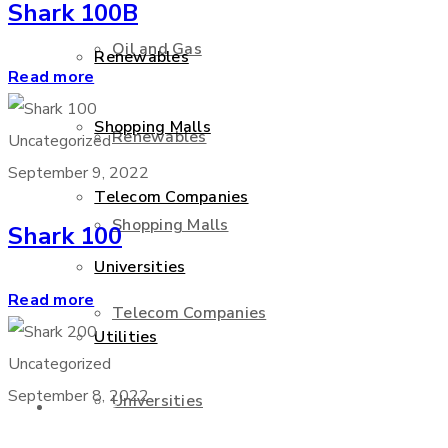
Shark 100B
Oil and Gas
Renewables
Read more
Shopping Malls
Renewables
Uncategorized
September 9, 2022
Telecom Companies
Shopping Malls
Shark 100
Universities
Read more
Telecom Companies
Utilities
Uncategorized
September 8, 2022
Universities
Services