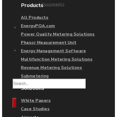
Legal Documents
Products
All Products
EnergyPQA.com
Shop
Power Quality Metering Solutions
Phasor Measurement Unit
Contact Us
Energy Management Software
Multifunction Metering Solutions
Revenue Metering Solutions
Submetering
Solutions
White Papers
Case Studies