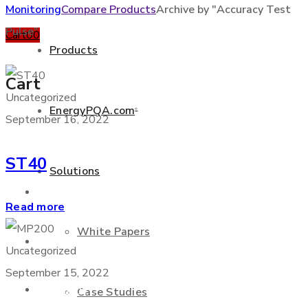
Monitoring
Compare Products
Archive by "Accuracy Test
Pulse"
Cart
0
0
Products
Cart
Uncategorized
EnergyPQA.com
®
September 16, 2022
+877 346 3837
ST40
Solutions
Products
Read more
White Papers
EnergyPQA.com
®
Uncategorized
September 15, 2022
Solutions
Case Studies