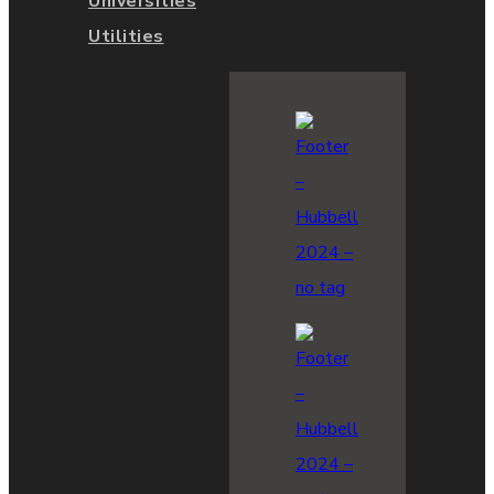
Universities
Utilities