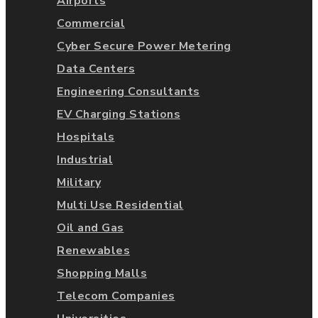
Airports
Commercial
Cyber Secure Power Metering
Data Centers
Engineering Consultants
EV Charging Stations
Hospitals
Industrial
Military
Multi Use Residential
Oil and Gas
Renewables
Shopping Malls
Telecom Companies