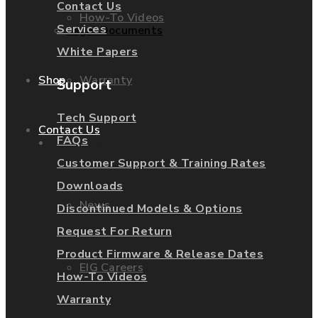
Contact Us
How-To Videos
Services
Legal Documents
White Papers
Warranty
Shop
Support
Tech Support
Contact Us
FAQs
About Us
Customer Support & Training Rates
Downloads
News
Discontinued Models & Options
Request For Return
Product Firmware & Release Dates
EIG Careers
How-To Videos
Warranty