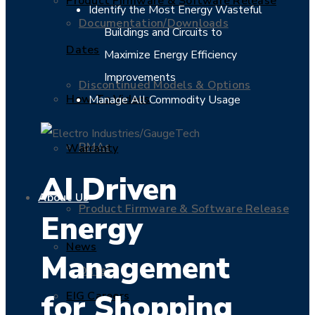
Product Firmware & Software Release
Identify the Most Energy Wasteful
Documentation/Downloads
Buildings and Circuits to
Dates
Maximize Energy Efficiency
Improvements
Discontinued Models & Options
How-To Videos
Manage All Commodity Usage
RMAs
Warranty
AI Driven
About Us
Product Firmware & Software Release
Energy
News
Management
Dates
for Shopping
EIG Careers