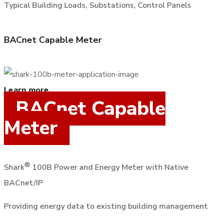
Typical Building Loads, Substations, Control Panels
BACnet Capable Meter
Learn more
BACnet Capable
Meter
®
Shark
100B Power and Energy Meter with Native
BACnet/IP
Providing energy data to existing building management