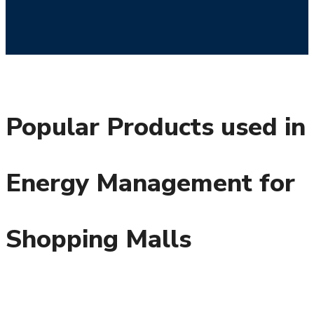
Popular Products used in
Energy Management for
Shopping Malls