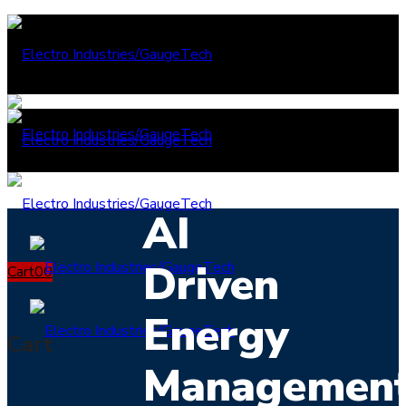
AI
Driven
Cart
0
0
Energy
Cart
Managemen