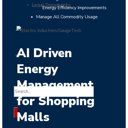
Legal Documents
Energy Efficiency Improvements
Manage All Commodity Usage
Shop
AI Driven
Contact Us
Energy
Management
for Shopping
Malls