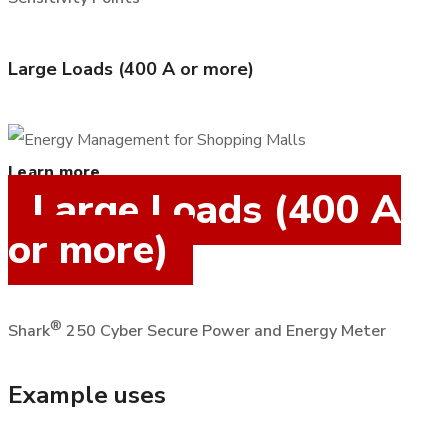
Large Loads (400 A or more)
Learn more
Large Loads (400 A
or more)
®
Shark
250 Cyber Secure Power and Energy Meter
Example uses