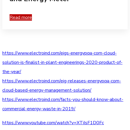
Read more
https://www.electroind.com/eigs-energypqa-com-cloud-
solution-is-finalist-in-plant-engineerings-2020-product-of-
the-year/
https://www.electroind.com/eig-releases-energypqa-com-
cloud-based-energy-management-solution/
https://www.electroind.com/facts-you-should-know-about-
commercial-energy-waste-in-2019/
https://www.youtube.com/watch?v=XTiIsF1D0Fc