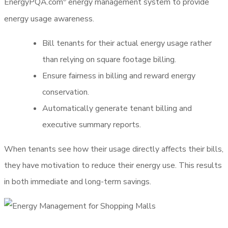
EnergyPQA.com
energy management system to provide
®
energy usage awareness.
Bill tenants for their actual energy usage rather
than relying on square footage billing.
Ensure fairness in billing and reward energy
conservation.
Automatically generate tenant billing and
executive summary reports.
When tenants see how their usage directly affects their bills,
they have motivation to reduce their energy use. This results
in both immediate and long-term savings.