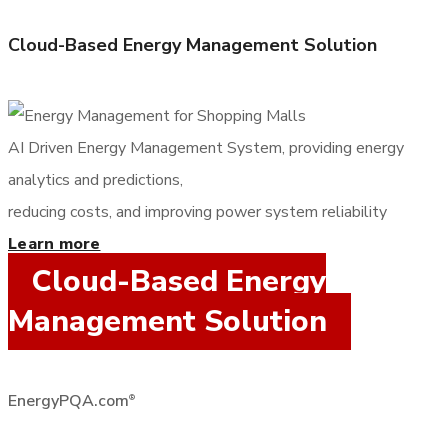
Cloud-Based Energy Management Solution
AI Driven Energy Management System, providing energy
analytics and predictions,
reducing costs, and improving power system reliability
Learn more
Cloud-Based Energy
Management Solution
EnergyPQA.com
®