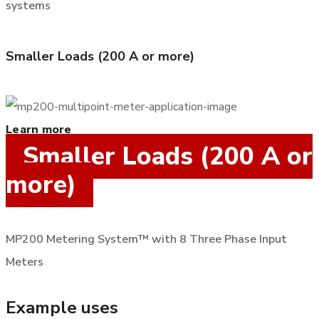
systems
Smaller Loads (200 A or more)
Learn more
Smaller Loads (200 A or
more)
MP200 Metering System™ with 8 Three Phase Input
Meters
Example uses