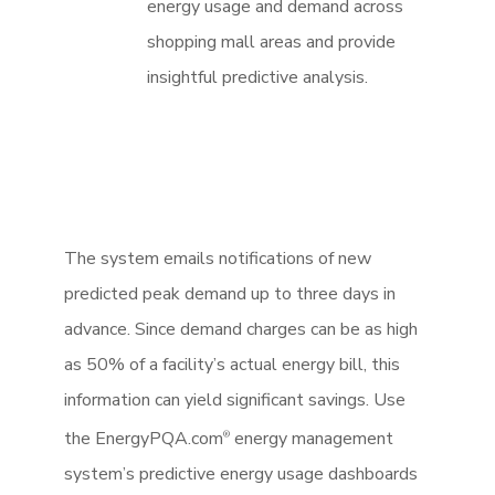
energy usage and demand across
shopping mall areas and provide
insightful predictive analysis.
The system emails notifications of new
predicted peak demand up to three days in
advance. Since demand charges can be as high
as 50% of a facility’s actual energy bill, this
information can yield significant savings. Use
the EnergyPQA.com
energy management
®
system’s predictive energy usage dashboards