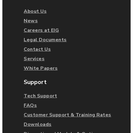
About Us
News
Careers at EIG
Legal Documents
Contact Us
Services
White Papers
Support
Tech Support
FAQs
Customer Support & Training Rates
Downloads