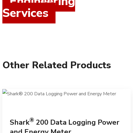
Engineering
Services
Other Related Products
®
Shark
200 Data Logging Power
and Energy Meter