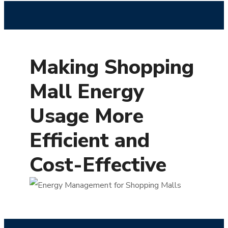
Making Shopping
Mall Energy
Usage More
Efficient and
Cost-Effective