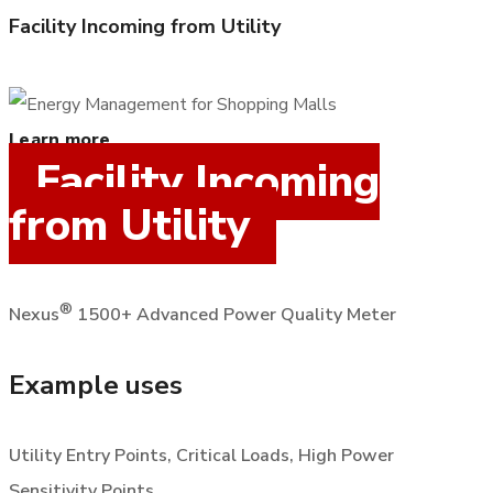
Facility Incoming from Utility
Learn more
Facility Incoming
from Utility
®
Nexus
1500+ Advanced Power Quality Meter
Example uses
Utility Entry Points, Critical Loads, High Power
Sensitivity Points