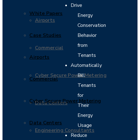
Drive
White Papers
Energy
Airports
Conservation
Case Studies
Behavior
from
Commercial
Tenants
Airports
Automatically
Cyber Secure Power Metering
Bill
Commercial
Tenants
for
Cyber Secure Power Metering
Data Centers
Their
Energy
Data Centers
Usage
Engineering Consultants
Reduce