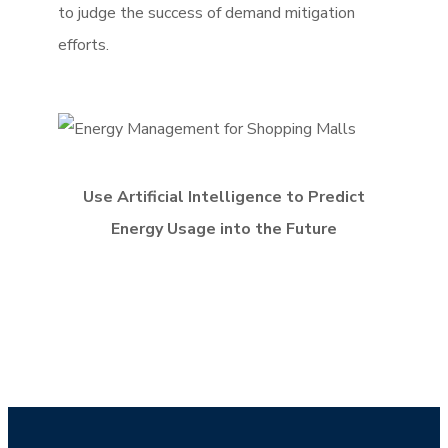
to judge the success of demand mitigation
efforts.
Use Artificial Intelligence to Predict
Energy Usage into the Future