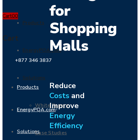
for
Cart
0
0
Shopping
Products
Cart
Malls
EnergyPQA.com
®
+877 346 3837
Solutions
Reduce
Products
Costs
and
Improve
White Papers
EnergyPQA.com
®
Energy
Efficiency
Solutions
Case Studies