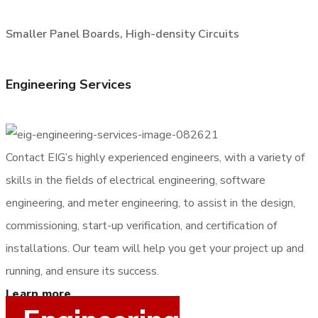
Smaller Panel Boards, High-density Circuits
Engineering Services
Contact EIG’s highly experienced engineers, with a variety of
skills in the fields of electrical engineering, software
engineering, and meter engineering, to assist in the design,
commissioning, start-up verification, and certification of
installations. Our team will help you get your project up and
running, and ensure its success.
Learn more