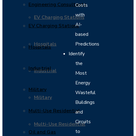
Engineering Consultants
Costs
with
EV Charging Stations
AI-
EV Charging Stations
based
Hospitals
Predictions
Hospitals
Identify
the
Industrial
Industrial
Most
Energy
Military
Wasteful
Military
Buildings
Multi-Use Residential
and
Circuits
Multi-Use Residential
to
Oil and Gas