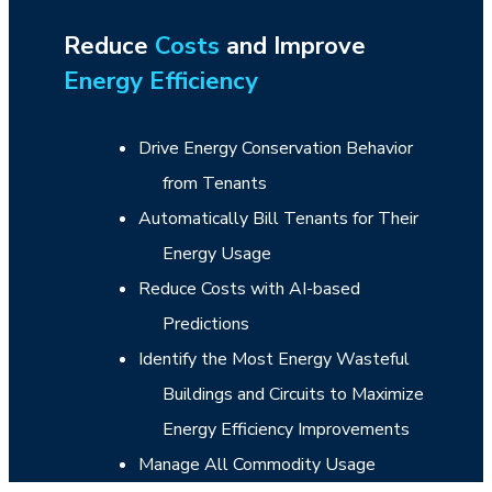
Reduce
Costs
and Improve
Energy Efficiency
Drive Energy Conservation Behavior
from Tenants
Automatically Bill Tenants for Their
Energy Usage
Reduce Costs with AI-based
Predictions
Identify the Most Energy Wasteful
Buildings and Circuits to Maximize
Energy Efficiency Improvements
Manage All Commodity Usage