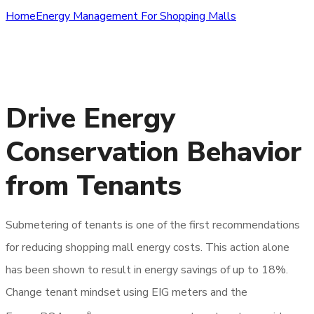
Home
Energy Management For Shopping Malls
Download Shopping Malls
Application Guide
Drive Energy
Conservation Behavior
from Tenants
Submetering of tenants is one of the first recommendations
for reducing shopping mall energy costs. This action alone
has been shown to result in energy savings of up to 18%.
Change tenant mindset using EIG meters and the