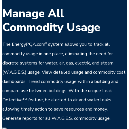
Manage All
Commodity Usage
The EnergyPQA.com
system allows you to track all
®
commodity usage in one place, eliminating the need for
discrete systems for water, air, gas, electric, and steam
(W.A.G.E.S.) usage. View detailed usage and commodity cost
dashboards. Trend commodity usage within a building and
compare use between buildings. With the unique Leak
Detective™ feature, be alerted to air and water leaks,
allowing timely action to save resources and money.
Generate reports for all W.A.G.E.S. commodity usage.