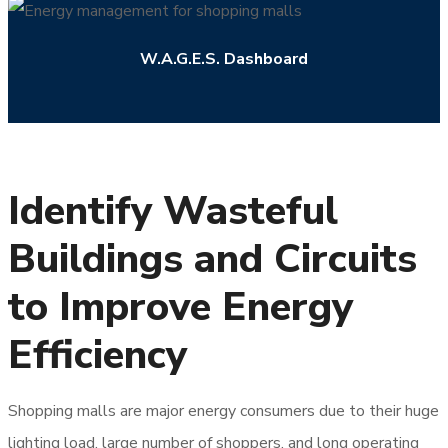
W.A.G.E.S. Dashboard
Identify Wasteful
Buildings and Circuits
to Improve Energy
Efficiency
Shopping malls are major energy consumers due to their huge
lighting load, large number of shoppers, and long operating