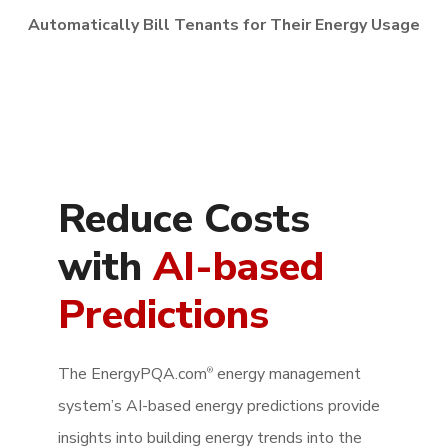
Automatically Bill Tenants for Their Energy Usage
Reduce Costs
with
AI-based
Predictions
The EnergyPQA.com
energy management
®
system’s AI-based energy predictions provide
insights into building energy trends into the