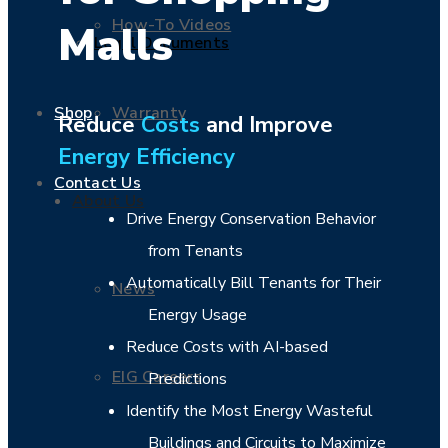
How-To Videos
Malls
Legal Documents
Warranty
Shop
Reduce
Costs
and Improve
Energy Efficiency
Contact Us
About Us
Drive Energy Conservation Behavior
from Tenants
Automatically Bill Tenants for Their
News
Energy Usage
Reduce Costs with AI-based
EIG Careers
Predictions
Identify the Most Energy Wasteful
Buildings and Circuits to Maximize