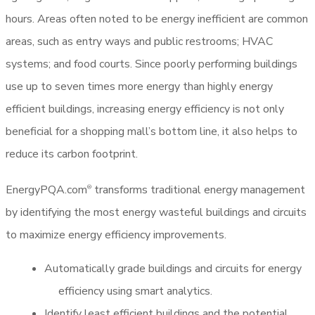
hours. Areas often noted to be energy inefficient are common
areas, such as entry ways and public restrooms; HVAC
systems; and food courts. Since poorly performing buildings
use up to seven times more energy than highly energy
efficient buildings, increasing energy efficiency is not only
beneficial for a shopping mall’s bottom line, it also helps to
reduce its carbon footprint.
EnergyPQA.com
transforms traditional energy management
®
by identifying the most energy wasteful buildings and circuits
to maximize energy efficiency improvements.
Automatically grade buildings and circuits for energy
efficiency using smart analytics.
Identify least efficient buildings and the potential