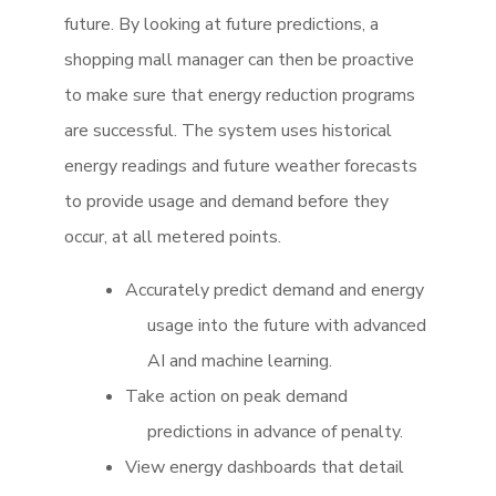
future. By looking at future predictions, a
shopping mall manager can then be proactive
to make sure that energy reduction programs
are successful. The system uses historical
energy readings and future weather forecasts
to provide usage and demand before they
occur, at all metered points.
Accurately predict demand and energy
usage into the future with advanced
AI and machine learning.
Take action on peak demand
predictions in advance of penalty.
View energy dashboards that detail