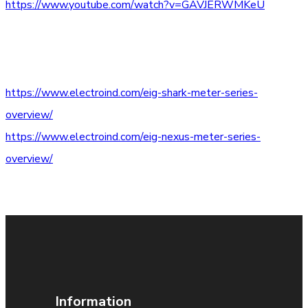
https://www.youtube.com/watch?v=GAVJERWMKeU
https://www.electroind.com/eig-shark-meter-series-
overview/
https://www.electroind.com/eig-nexus-meter-series-
overview/
Information