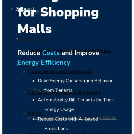
for Shopping
Support
Utilities
Malls
F.A.Q.
Services
Customer Support & Training Rates
Reduce
Costs
and Improve
Energy Efficiency
Support
Documentation/Downloads
Drive Energy Conservation Behavior
from Tenants
F.A.Q.
Discontinued Models & Options
Automatically Bill Tenants for Their
Energy Usage
RMAs
Customer Support & Training Rates
Reduce Costs with AI-based
Predictions