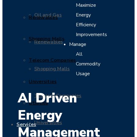
Maximize
Oil and Gas
Energy
Renewables
Efficiency
Improvements
Shopping Malls
Renewables
Manage
All
Telecom Companies
Commodity
Shopping Malls
Usage
Universities
AI Driven
Telecom Companies
Utilities
Energy
Universities
Services
Management