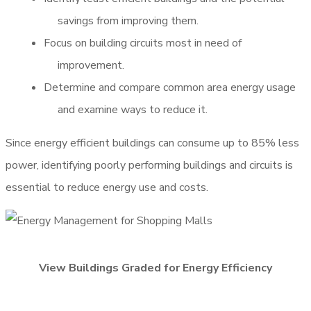
savings from improving them.
Focus on building circuits most in need of
improvement.
Determine and compare common area energy usage
and examine ways to reduce it.
Since energy efficient buildings can consume up to 85% less
power, identifying poorly performing buildings and circuits is
essential to reduce energy use and costs.
View Buildings Graded for Energy Efficiency