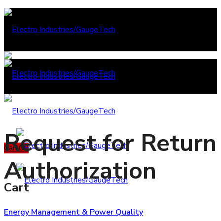
Request for Return
Cart
0
0
Authorization
Cart
Energy Management & Power Quality