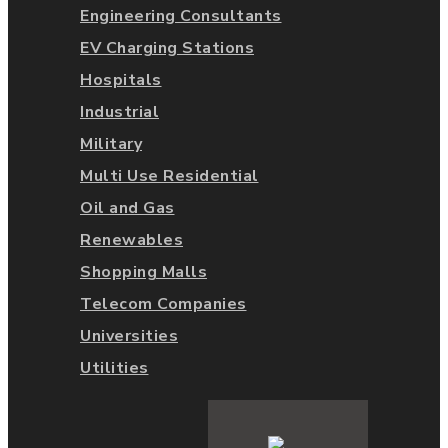
Engineering Consultants
EV Charging Stations
Hospitals
Industrial
Military
Multi Use Residential
Oil and Gas
Renewables
Shopping Malls
Telecom Companies
Universities
Utilities