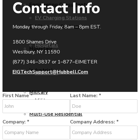
Contact Info
Engineering Consultants
EV Charging Stations
EV Charging Stations
Monday through Friday, 8am – 8pm EST.
1800 Shames Drive
Hospitals
Hospitals
Westbury, NY 11590
(877) 346–3837 or 1–877–EIMETER
Industrial
EIGTechSupport@Hubbell.Com
Industrial
Military
First Name
*
Last Name:
*
Military
Multi-Use Residential
Company:
*
Company Address:
*
Multi-Use Residential
Oil and Gas