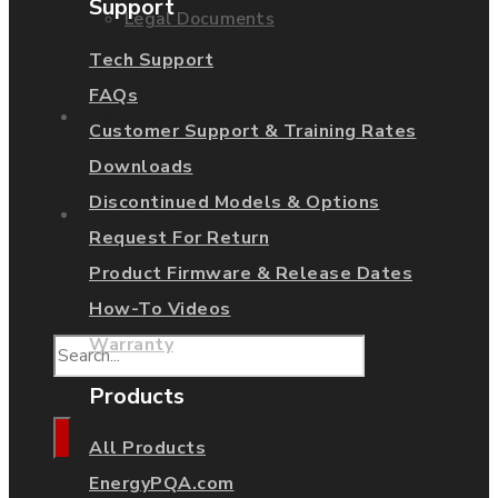
Support
Legal Documents
Tech Support
FAQs
Shop
Customer Support & Training Rates
Downloads
Discontinued Models & Options
Contact Us
Request For Return
Product Firmware & Release Dates
How-To Videos
Warranty
Products
All Products
EnergyPQA.com