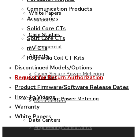
Communication Products
White Papers
Accessories
Airports
Solid Core CTs
Case Studies
Split Core CTs
Commercial
mV CTs
Airports
Rogowski Coil CT Kits
Discontinued Models/Options
Cyber Secure Power Metering
Request for Return Authorization
Commercial
Product Firmware/Software Release Dates
How-To Videos
Cyber Secure Power Metering
Data Centers
Warranty
White Papers
Data Centers
Engineering Consultants