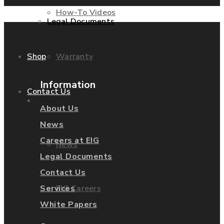
How-To Videos
Legal Documents
Warranty
Shop
Information
Contact Us
About Us
About Us
News
Careers at EIG
News
Legal Documents
Contact Us
EIG Careers
Services
White Papers