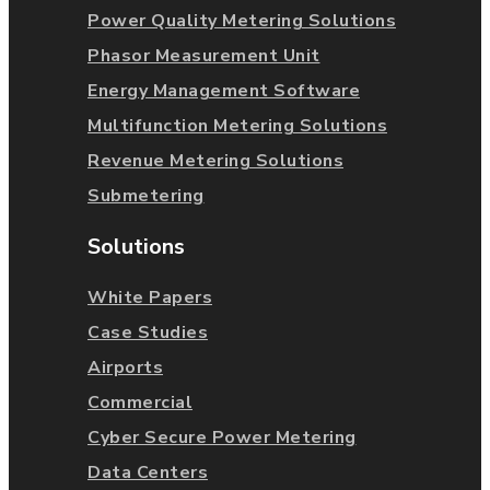
Power Quality Metering Solutions
Phasor Measurement Unit
Energy Management Software
Multifunction Metering Solutions
Revenue Metering Solutions
Submetering
Solutions
White Papers
Case Studies
Airports
Commercial
Cyber Secure Power Metering
Data Centers