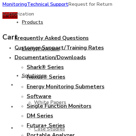
Monitoring
Technical Support
Request for Return
Authorization
Cart
0
0
Products
Cart
Frequently Asked Questions
Customer Support/Training Rates
EnergyPQA.com
®
Documentation/Downloads
+877 346 3837
Shark® Series
Solutions
Nexus® Series
Products
Energy Monitoring Submeters
Software
White Papers
Single Function Monitors
EnergyPQA.com
®
DM Series
Futura+ Series
Solutions
Case Studies
Portable Analyzer