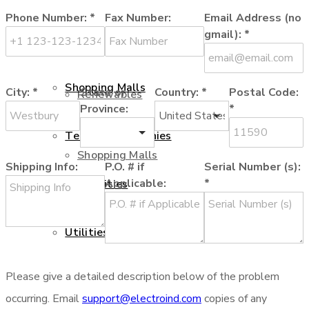
Phone Number:
*
Fax Number:
Email Address (no
Oil and Gas
gmail):
*
Renewables
Shopping Malls
City:
*
State or
Country:
*
Postal Code:
Renewables
Province:
*
Telecom Companies
Shopping Malls
Shipping Info:
P.O. # if
Serial Number (s):
Applicable:
*
Universities
Telecom Companies
Utilities
Please give a detailed description below of the problem
Universities
Services
occurring. Email
support@electroind.com
copies of any