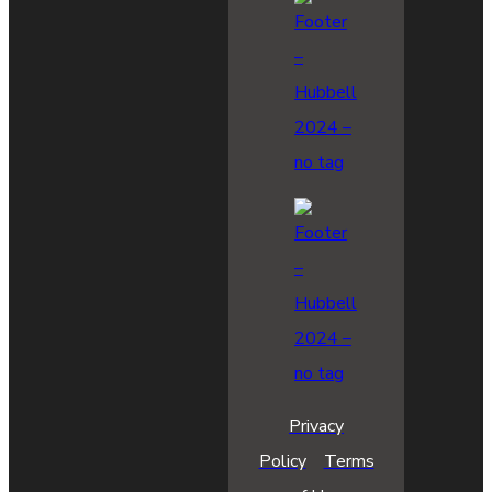
Privacy
Policy
Terms