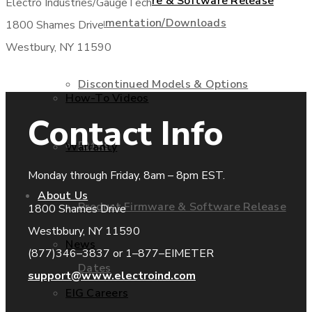
Product Firmware & Software Release
Electro Industries/GaugeTech
Documentation/Downloads
1800 Shames Drive
Westbury, NY 11590
Dates
Discontinued Models & Options
How-To Videos
Contact Info
RMAs
Warranty
Monday through Friday, 8am – 8pm EST.
About Us
Product Firmware & Software Release
1800 Shames Drive
Westbbury, NY 11590
News
(877)346–3837 or 1–877–EIMETER
Dates
support@www.electroind.com
EIG Careers