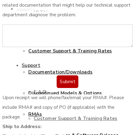
related documentation that might help our technical support
Support
Utilities
department diagnose the problem.
F.A.Q.
Services
Customer Support & Training Rates
Support
Documentation/Downloads
Submit
F.A.Q.
Discontinued Models & Options
Upon receipt we will phone/fax/email your RMA#. Please
include RMA# and copy of PO (if applicable) with the
RMAs
package.
Customer Support & Training Rates
Ship to Address: