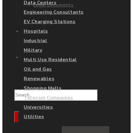
Data Centers
Legal Documents
Engineering Consultants
EV Charging Stations
Shop
Hospitals
Industrial
Military
Contact Us
Multi Use Residential
Oil and Gas
Renewables
Shopping Malls
Telecom Companies
Universities
Utilities