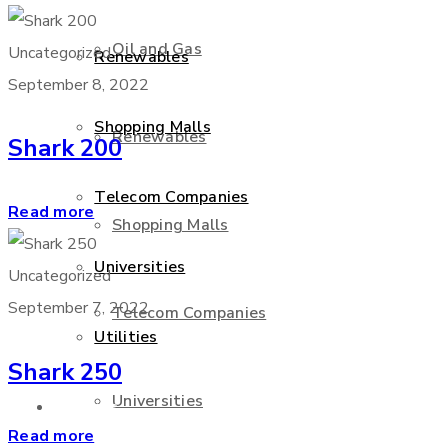
Oil and Gas
Uncategorized
Renewables
September 8, 2022
Shopping Malls
Renewables
Shark 200
Telecom Companies
Read more
Shopping Malls
Universities
Uncategorized
September 7, 2022
Telecom Companies
Utilities
Shark 250
Universities
Services
Read more