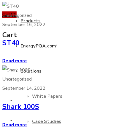
Cart
0
0
Uncategorized
Products
September 16, 2022
Cart
ST40
EnergyPQA.com
®
+877 346 3837
Read more
Solutions
Uncategorized
Products
September 14, 2022
White Papers
EnergyPQA.com
®
Shark 100S
Solutions
Case Studies
Read more