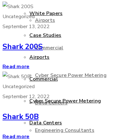
White Papers
Uncategorized
Airports
September 13, 2022
Case Studies
Shark 200S
Commercial
Airports
Read more
Cyber Secure Power Metering
Commercial
Uncategorized
September 12, 2022
Cyber Secure Power Metering
Data Centers
Shark 50B
Data Centers
Engineering Consultants
Read more