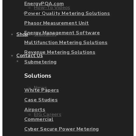
EnergyPQA.com
How-To Videos
Legal Documents
Power Quality Metering Solutions
Phasor Measurement Unit
Energy Management Software
Warranty
Shop
Multifunction Metering Solutions
Revenue Metering Solutions
Contact Us
About Us
Submetering
Solutions
News
White Papers
Case Studies
Airports
EIG Careers
Commercial
Cyber Secure Power Metering