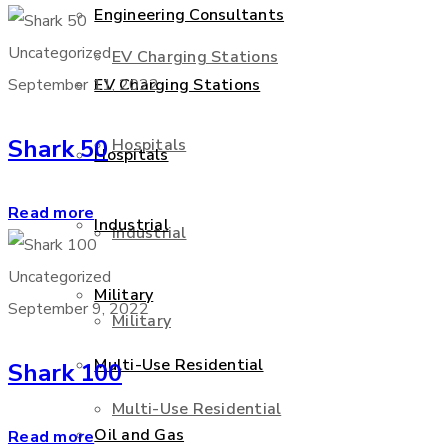
Engineering Consultants
Uncategorized
EV Charging Stations
September 11, 2022
EV Charging Stations
Shark 50
Hospitals
Hospitals
Read more
Industrial
Industrial
Uncategorized
Military
September 9, 2022
Military
Multi-Use Residential
Shark 100
Multi-Use Residential
Oil and Gas
Read more