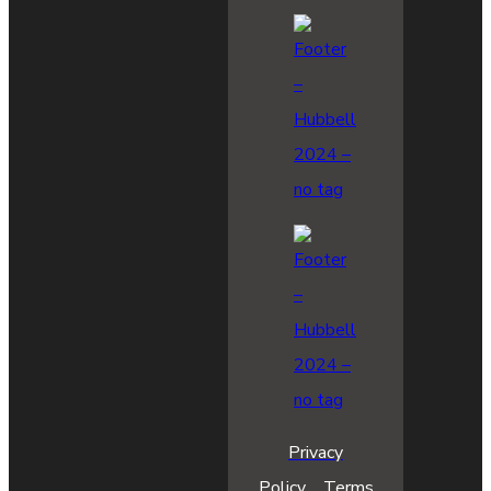
Privacy
Policy
Terms