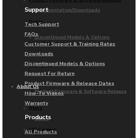
Product Firmware & Software Release
Support
Documentation/Downloads
Dates
Tech Support
FAQs
Discontinued Models & Options
How-To Videos
Customer Support & Training Rates
Downloads
Discontinued Models & Options
RMAs
Warranty
Request For Return
Product Firmware & Release Dates
About Us
Product Firmware & Software Release
How-To Videos
Warranty
News
Products
Dates
EIG Careers
All Products