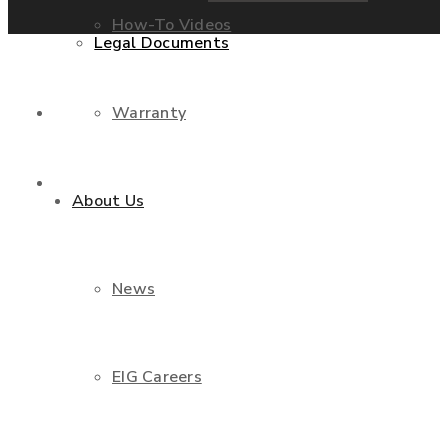
How-To Videos
Legal Documents
Warranty
Shop
Contact Us
About Us
News
EIG Careers