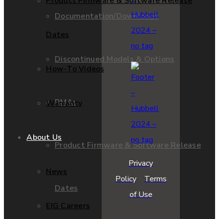
Product Firmware & Software Release
Documentation/Downloads
Dates
Discontinued Models & Options
How-To Videos
RMAs
Warranty
About Us
Product Firmware & Software Release
Privacy
News
Policy
Terms
Dates
of Use
EIG Careers