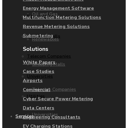
Energy Management Software
Oil and Gas
Renewables
Multifunction Metering Solutions
Revenue Metering Solutions
Submetering
Shopping Malls
Renewables
Solutions
Telecom Companies
White Papers
Shopping Malls
Case Studies
Universities
Airports
Telecom Companies
Commercial
Utilities
Cyber Secure Power Metering
Data Centers
Universities
Services
Engineering Consultants
EV Charging Stations