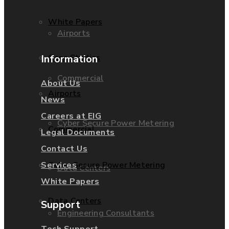
White Papers
Airports
Information
Case Studies
Commercial
About Us
Airports
News
Careers at EIG
Cyber Secure Power Metering
Commercial
Legal Documents
Contact Us
Services
Cyber Secure Power Metering
Data Centers
White Papers
Data Centers
Support
Engineering Consultants
Tech Support