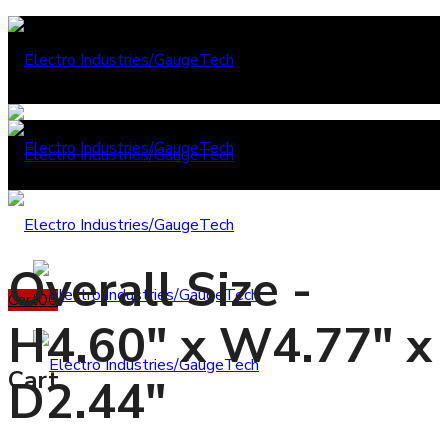
Overall Size -
Cart
0
0
H4.60" x W4.77" x
Cart
D2.44"