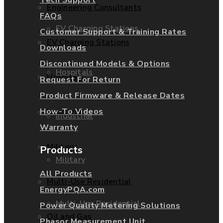
Engineering Consultants
FAQs
EV Charging Stations
Customer Support & Training Rates
EV Charging Stations
Downloads
Discontinued Models & Options
Hospitals
Hospitals
Request For Return
Product Firmware & Release Dates
How-To Videos
Industrial
Industrial
Warranty
Military
Products
Military
All Products
Multi-Use Residential
EnergyPQA.com
Multi-Use Residential
Power Quality Metering Solutions
Oil and Gas
Phasor Measurement Unit