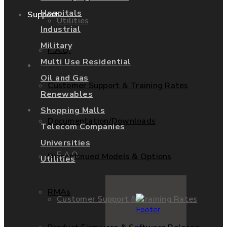
Hospitals
Support
Utilities
Industrial
Military
F.A.Q.
Multi Use Residential
Services
Oil and Gas
Customer Support & Training Rates
Renewables
Support
Shopping Malls
Documentation/Downloads
Telecom Companies
Universities
F.A.Q.
Discontinued Models & Options
Utilities
RMAs
Customer Support & Training Rates