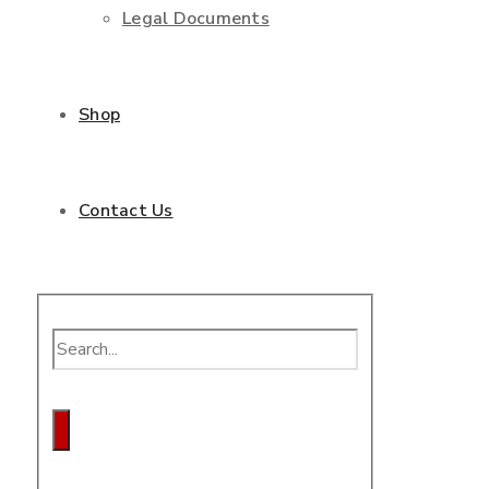
Legal Documents
Shop
Contact Us