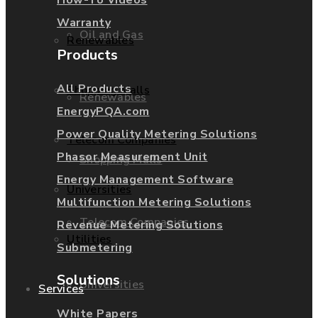
Warranty
Oil and Gas
Renewables
Products
All Products
Shopping Malls
Renewables
EnergyPQA.com
Power Quality Metering Solutions
Telecom Companies
Phasor Measurement Unit
Shopping Malls
Energy Management Software
Universities
Multifunction Metering Solutions
Telecom Companies
Revenue Metering Solutions
Utilities
Submetering
Solutions
Universities
Services
White Papers