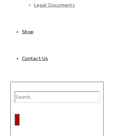
Legal Documents
Shop
Contact Us