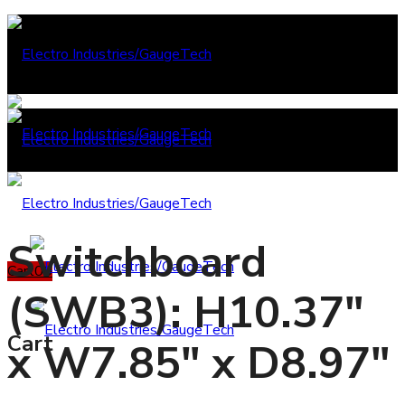
Switchboard
Cart
0
0
(SWB3): H10.37"
Cart
x W7.85" x D8.97"