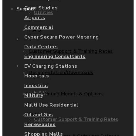
Case Studies
Support
Utilities
Airports
Commercial
F.A.Q.
Cyber Secure Power Metering
Services
Data Centers
Customer Support & Training Rates
Engineering Consultants
Support
EV Charging Stations
Documentation/Downloads
Hospitals
Industrial
F.A.Q.
Discontinued Models & Options
Military
Multi Use Residential
Oil and Gas
RMAs
Customer Support & Training Rates
Renewables
Shopping Malls