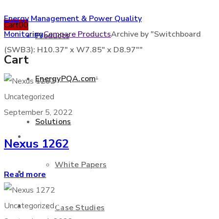
Energy Management & Power Quality
Cart
0
0
Monitoring
Compare Products
Archive by "Switchboard
Products
(SWB3): H10.37" x W7.85" x D8.97""
Cart
EnergyPQA.com
®
+877 346 3837
Uncategorized
September 5, 2022
Solutions
Products
Nexus 1262
White Papers
EnergyPQA.com
®
Read more
Solutions
Uncategorized
Case Studies