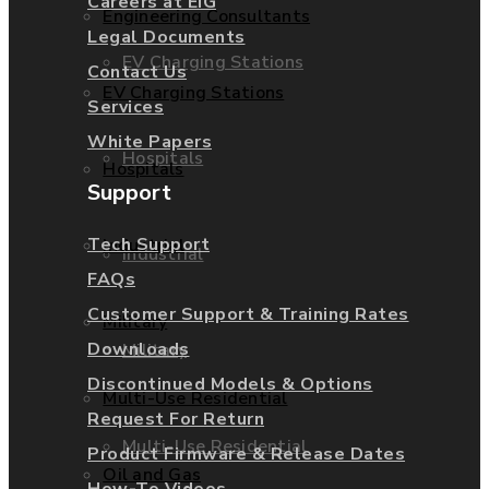
Careers at EIG
Engineering Consultants
Legal Documents
EV Charging Stations
Contact Us
EV Charging Stations
Services
White Papers
Hospitals
Hospitals
Support
Tech Support
Industrial
Industrial
FAQs
Customer Support & Training Rates
Military
Downloads
Military
Discontinued Models & Options
Multi-Use Residential
Request For Return
Multi-Use Residential
Product Firmware & Release Dates
Oil and Gas
How-To Videos