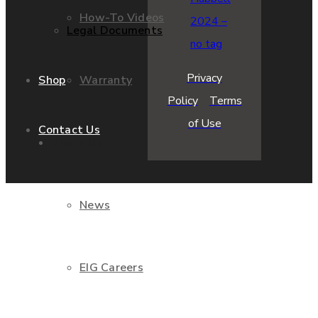
How-To Videos
Legal Documents
Privacy
Warranty
Shop
Policy
Terms
of Use
Contact Us
About Us
News
EIG Careers