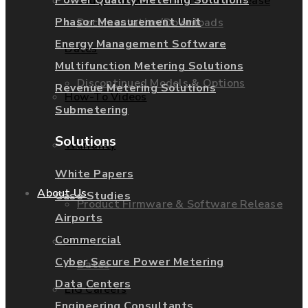
Product Firmware & Software Release
Phasor Measurement Unit
Documentation/Downloads
Energy Management Software
Dates
Multifunction Metering Solutions
Discontinued Models & Options
Revenue Metering Solutions
How-To Videos
Submetering
Solutions
RMAs
Warranty
White Papers
About Us
Case Studies
Product Firmware & Software Release
Airports
Commercial
News
Cyber Secure Power Metering
Dates
Data Centers
EIG Careers
Engineering Consultants