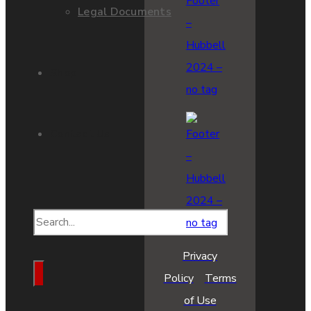
Legal Documents
Shop
Contact Us
Privacy
Policy
Terms
of Use