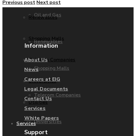
Previous post
Next post
Oil and Gas
Renewables
Shopping Malls
Renewables
Information
Telecom Companies
About Us
Shopping Malls
News
Careers at EIG
Universities
Legal Documents
Telecom Companies
Contact Us
Utilities
Services
White Papers
Universities
Services
Support