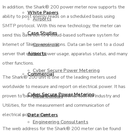
In addition, the Shark® 200 power meter now supports the
White Papers
ability to post energy reads on a scheduled basis using
Airports
SMTP protocol. With this new technology, the meter can
Case Studies
send this data out to a cloud-based software system for
Internet of Things applications. Data can be sent to a cloud
Commercial
Airports
server that meters power usage, apparatus status, and many
other functions.
Cyber Secure Power Metering
Commercial
The Shark® 200 unit is one of the leading meters used
worldwide to measure and report on electrical power. It has
Cyber Secure Power Metering
proven to be a reliable and powerful tool for Industry and
Data Centers
Utilities, for the measurement and communication of
electrical power values.
Data Centers
Engineering Consultants
The web address for the Shark® 200 meter can be found