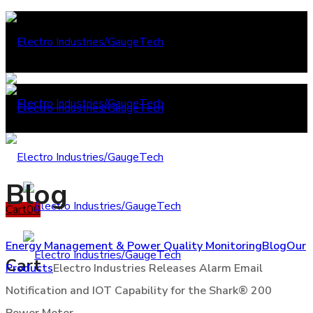
Blog
Cart
0
0
Energy Management & Power Quality Monitoring
Blog
Our
Cart
Products
Electro Industries Releases Alarm Email
Notification and IOT Capability for the Shark® 200