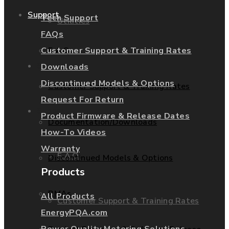
Support
Tech Support
Utilities
FAQs
Customer Support & Training Rates
F.A.Q.
Services
Downloads
Discontinued Models & Options
Customer Support & Training Rates
Request For Return
Support
Product Firmware & Release Dates
Documentation/Downloads
How-To Videos
Warranty
F.A.Q.
Discontinued Models & Options
Products
RMAs
All Products
Customer Support & Training Rates
EnergyPQA.com
Power Quality Metering Solutions