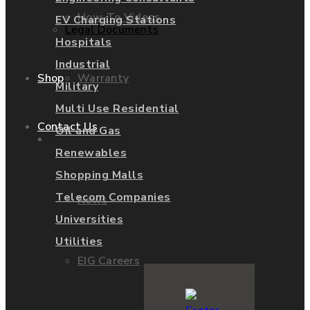
How-To Videos
EV Charging Stations
Legal Documents
Hospitals
Industrial
Warranty
Shop
Military
Multi Use Residential
Contact Us
Oil and Gas
About Us
Renewables
Shopping Malls
Telecom Companies
News
Universities
Utilities
EIG Careers