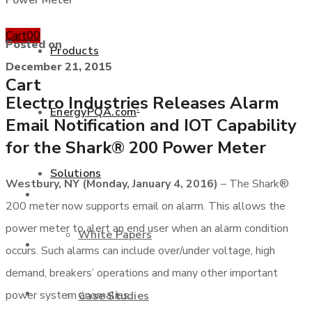
Power Meter
Cart
0
0
Posted on
Products
December 21, 2015
Cart
Electro Industries Releases Alarm
EnergyPQA.com
®
Email Notification and IOT Capability
+877 346 3837
for the Shark® 200 Power Meter
Solutions
Westbury, NY (Monday, January 4, 2016)
– The Shark®
Products
200 meter now supports email on alarm. This allows the
power meter to alert an end user when an alarm condition
White Papers
EnergyPQA.com
®
occurs. Such alarms can include over/under voltage, high
demand, breakers’ operations and many other important
Solutions
power system anomalies.
Case Studies