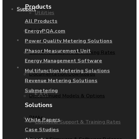
Products
Support
Utilities
All Products
F.A.Q.
EnergyPQA.com
Services
Power Quality Metering Solutions
Phasor Measurement Unit
Customer Support & Training Rates
Energy Management Software
Support
Multifunction Metering Solutions
Documentation/Downloads
Revenue Metering Solutions
Submetering
F.A.Q.
Discontinued Models & Options
Solutions
RMAs
White Papers
Customer Support & Training Rates
Case Studies