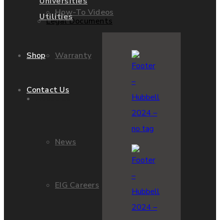
Universities
How-To Videos
Utilities
Legal Documents
Warranty
Shop
Contact Us
About Us
News
EIG Careers