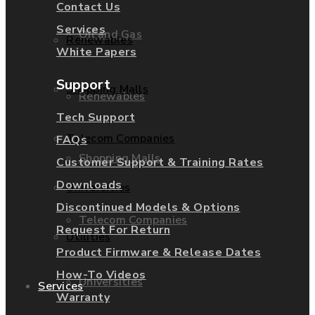
Contact Us
Services
Oil and Gas
Renewables
White Papers
Support
Shopping Malls
Renewables
Tech Support
Telecom Companies
FAQs
Shopping Malls
Customer Support & Training Rates
Downloads
Universities
Discontinued Models & Options
Telecom Companies
Request For Return
Utilities
Product Firmware & Release Dates
How-To Videos
Universities
Services
Warranty