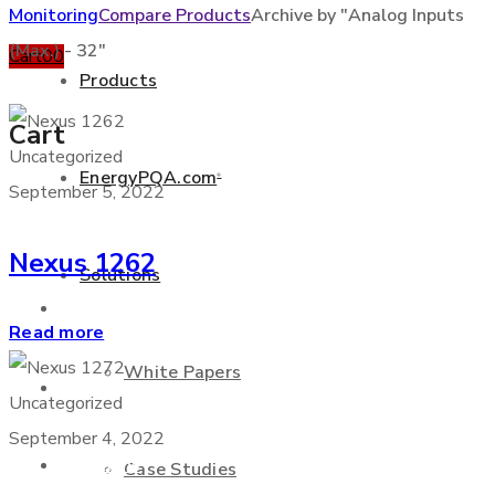
Monitoring
Compare Products
Archive by "Analog Inputs
(Max.) - 32"
Cart
0
0
Products
Cart
Uncategorized
EnergyPQA.com
®
September 5, 2022
+877 346 3837
Nexus 1262
Solutions
Products
Read more
White Papers
EnergyPQA.com
®
Uncategorized
September 4, 2022
Solutions
Case Studies