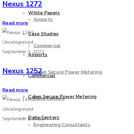
Nexus 1272
White Papers
Airports
Read more
Case Studies
Uncategorized
Commercial
September 3, 2022
Airports
Nexus 1252
Cyber Secure Power Metering
Commercial
Read more
Cyber Secure Power Metering
Data Centers
Uncategorized
Data Centers
September 2, 2022
Engineering Consultants