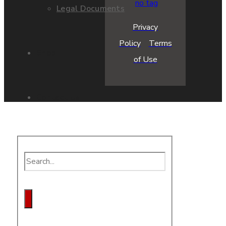
Legal Documents
Privacy
Policy
Terms
Shop
of Use
Contact Us