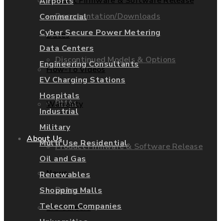
Product Firmware & Software Release
Airports
Documentation/Downloads
Commercial
Cyber Secure Power Metering
Dates
Data Centers
Discontinued Models & Options
Engineering Consultants
How-To Videos
EV Charging Stations
Hospitals
RMAs
Warranty
Industrial
Military
About Us
Multi Use Residential
Product Firmware & Software Release
Oil and Gas
News
Renewables
Dates
Shopping Malls
Telecom Companies
EIG Careers