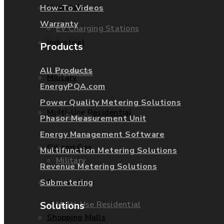
Hospitals
How-To Videos
Warranty
EV Charging Stations
Industrial
Products
All Products
Hospitals
Military
EnergyPQA.com
Power Quality Metering Solutions
Multi-Use Residential
Industrial
Phasor Measurement Unit
Energy Management Software
Oil and Gas
Multifunction Metering Solutions
Military
Revenue Metering Solutions
Submetering
Renewables
Solutions
Multi-Use Residential
Shopping Malls