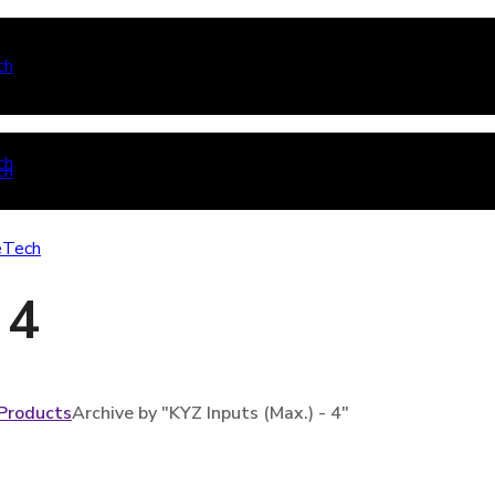
 4
Products
Archive by "KYZ Inputs (Max.) - 4"