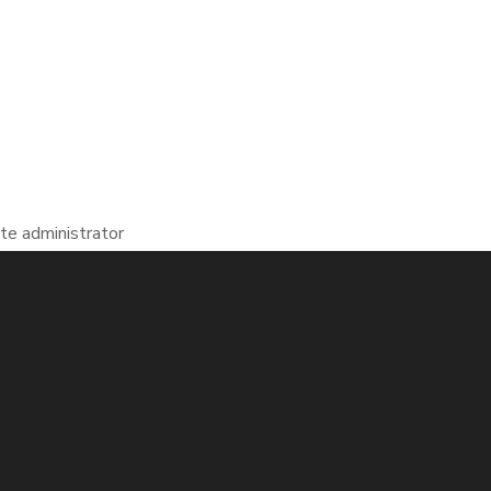
te administrator