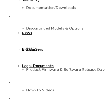
Warranty
Documentation/Downloads
About Us
Discontinued Models & Options
News
RMAs
EIG Careers
Legal Documents
Product Firmware & Software Release Dat
Shop
How-To Videos
Contact Us