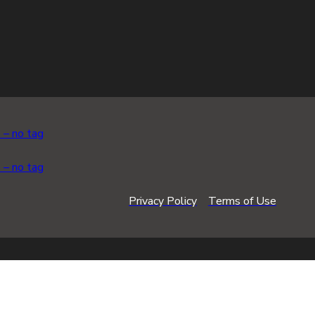
Privacy Policy
Terms of Use