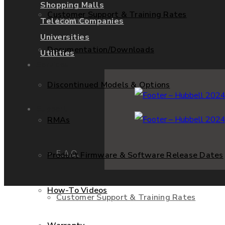
Shopping Malls
Customer Support & Training Rates
Utilities
Telecom Companies
Universities
Documentation/Downloads
Utilities
Services
Discontinued Models & Options
Support
RMAs
F.A.Q.
Product Firmware & Software Release Dates
How-To Videos
Customer Support & Training Rates