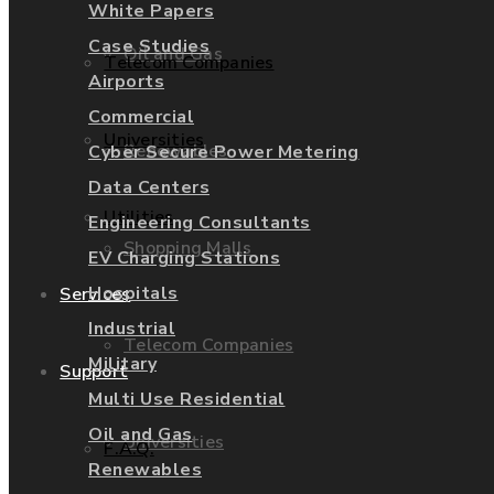
White Papers
Case Studies
Oil and Gas
Telecom Companies
Airports
Commercial
Universities
Renewables
Cyber Secure Power Metering
Data Centers
Utilities
Engineering Consultants
Shopping Malls
EV Charging Stations
Hospitals
Services
Industrial
Telecom Companies
Military
Support
Multi Use Residential
Oil and Gas
Universities
F.A.Q.
Renewables