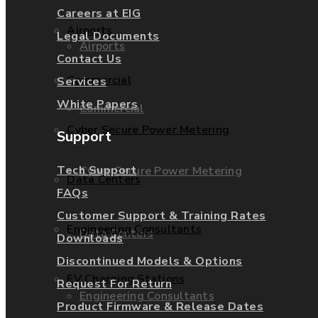
Careers at EIG
Airports
Legal Documents
Airports
Contact Us
Commercial
Services
White Papers
Commercial
Cyber Secure Power Metering
Support
Tech Support
Cyber Secure Power Metering
Data Centers
FAQs
Customer Support & Training Rates
Engineering Consultants
Data Centers
Downloads
Discontinued Models & Options
EV Charging Stations
Request For Return
Engineering Consultants
Product Firmware & Release Dates