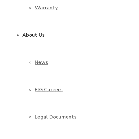
Warranty
About Us
News
EIG Careers
Legal Documents