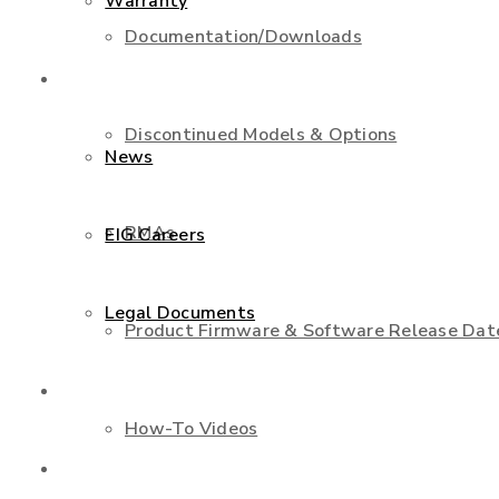
Warranty
Documentation/Downloads
About Us
Discontinued Models & Options
News
RMAs
EIG Careers
Legal Documents
Product Firmware & Software Release Dat
Shop
How-To Videos
Contact Us