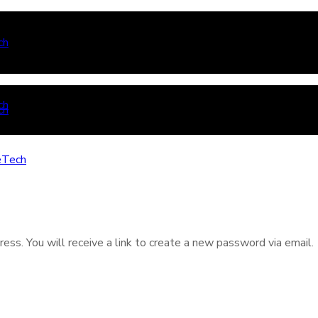
ss. You will receive a link to create a new password via email.