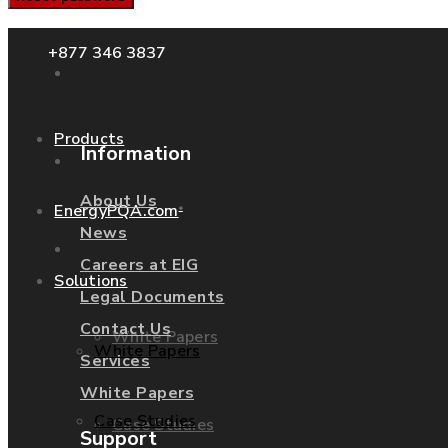
+877 346 3837
Products
Products
Information
EnergyPQA.com
®
About Us
EnergyPQA.com
®
News
Solutions
Careers at EIG
Solutions
Legal Documents
Contact Us
White Papers
White Papers
Services
White Papers
Case Studies
Case Studies
Support