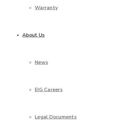
Warranty
About Us
News
EIG Careers
Legal Documents