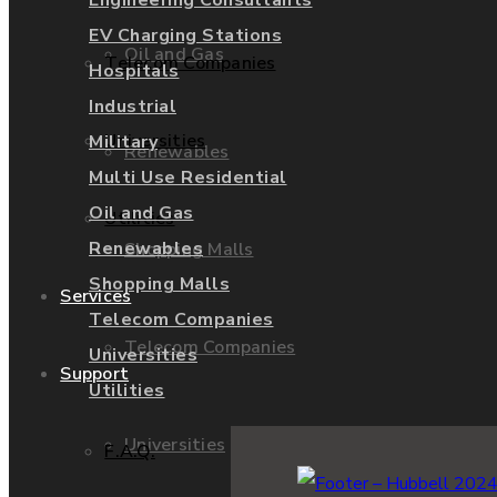
Engineering Consultants
EV Charging Stations
Oil and Gas
Telecom Companies
Hospitals
Industrial
Universities
Military
Renewables
Multi Use Residential
Oil and Gas
Utilities
Renewables
Shopping Malls
Shopping Malls
Services
Telecom Companies
Telecom Companies
Universities
Support
Utilities
Universities
F.A.Q.