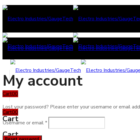
My account
Cart
0
0
Lost your password? Please enter your username or email addre
Cart
0
0
Cart
Required
Username or email
*
Cart
Reset password