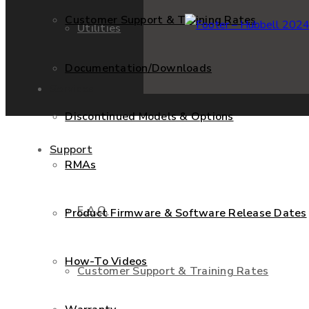
Customer Support & Training Rates
Utilities
Documentation/Downloads
Services
Discontinued Models & Options
Support
RMAs
F.A.Q.
Product Firmware & Software Release Dates
How-To Videos
Customer Support & Training Rates