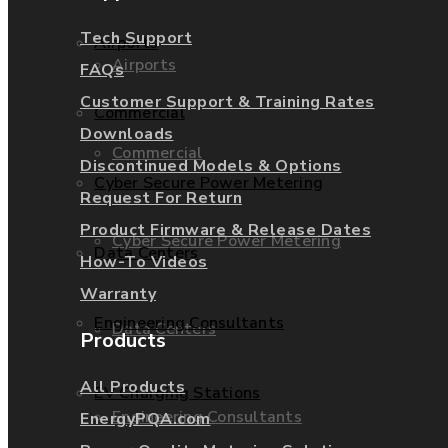
Tech Support
Airports
Airports
FAQs
Customer Support & Training Rates
Commercial
Downloads
Commercial
Discontinued Models & Options
Cyber Secure Power Metering
Request For Return
Product Firmware & Release Dates
Cyber Secure Power Metering
Data Centers
How-To Videos
Warranty
Engineering Consultants
Data Centers
Products
All Products
EV Charging Stations
Engineering Consultants
EnergyPQA.com