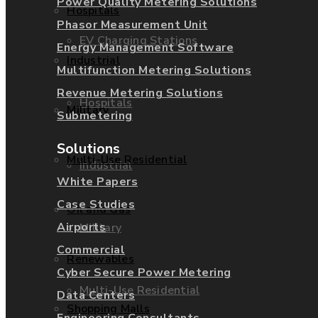
Power Quality Metering Solutions
Hospitals
Phasor Measurement Unit
EV Charging Stations
Energy Management Software
Industrial
Multifunction Metering Solutions
Revenue Metering Solutions
Hospitals
Military
Submetering
Solutions
Multi-Use Residential
Industrial
White Papers
Case Studies
Oil and Gas
Airports
Military
Commercial
Renewables
Cyber Secure Power Metering
Multi-Use Residential
Data Centers
Shopping Malls