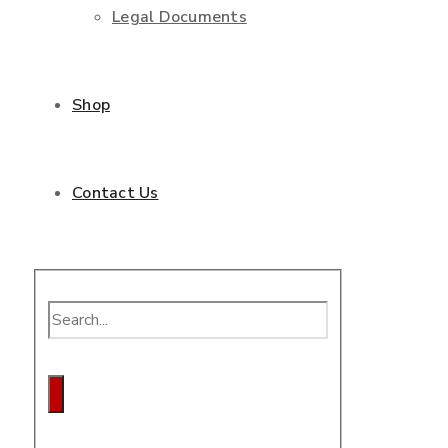
Legal Documents
Shop
Contact Us