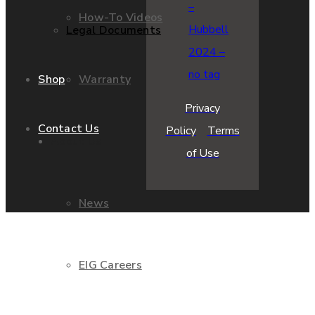
How-To Videos
Legal Documents
Warranty
Shop
Privacy
Contact Us
Policy
Terms
About Us
of Use
News
EIG Careers