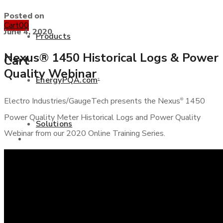
Posted on
Cart
0
0
June 4, 2020
Products
Nexus® 1450 Historical Logs & Power
Cart
Quality Webinar
EnergyPQA.com
®
+877 346 3837
Electro Industries/GaugeTech presents the Nexus
1450
®
Power Quality Meter Historical Logs and Power Quality
Solutions
Webinar from our 2020 Online Training Series.
Products
White Papers
EnergyPQA.com
®
Solutions
Case Studies