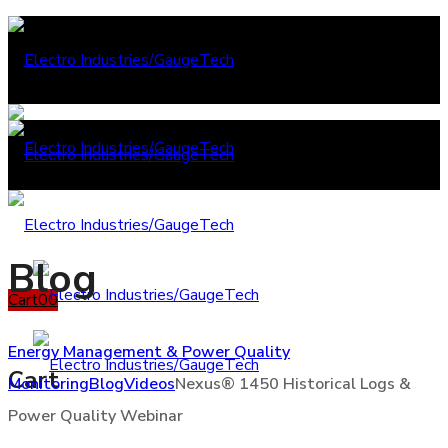
Blog
Cart
0
0
Energy Management & Power Quality
Cart
Monitoring
Blog
Videos
Nexus® 1450 Historical Logs &
Power Quality Webinar