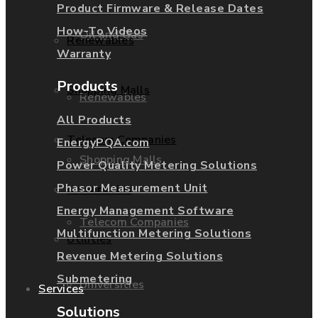
Product Firmware & Release Dates
How-To Videos
Oil and Gas
Renewables
Warranty
Products
Shopping Malls
Renewables
All Products
Telecom Companies
EnergyPQA.com
Shopping Malls
Power Quality Metering Solutions
Phasor Measurement Unit
Universities
Energy Management Software
Telecom Companies
Multifunction Metering Solutions
Utilities
Revenue Metering Solutions
Submetering
Universities
Services
Solutions