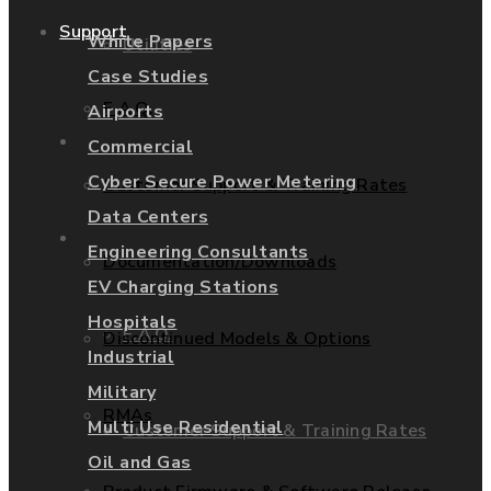
Support
White Papers
Utilities
Case Studies
F.A.Q.
Airports
Services
Commercial
Cyber Secure Power Metering
Customer Support & Training Rates
Data Centers
Support
Engineering Consultants
Documentation/Downloads
EV Charging Stations
Hospitals
F.A.Q.
Discontinued Models & Options
Industrial
Military
RMAs
Multi Use Residential
Customer Support & Training Rates
Oil and Gas