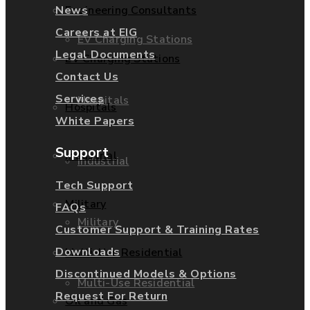
News
Engineering Consultants
Careers at EIG
EV Charging Stations
Legal Documents
EV Charging Stations
Contact Us
Services
Hospitals
Hospitals
White Papers
Support
Industrial
Industrial
Tech Support
Military
FAQs
Military
Customer Support & Training Rates
Downloads
Multi-Use Residential
Discontinued Models & Options
Multi-Use Residential
Request For Return
Oil and Gas