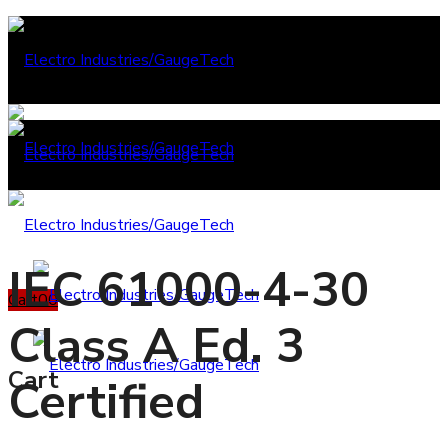
IEC 61000-4-30
Cart
0
0
Class A Ed. 3
Cart
Certified