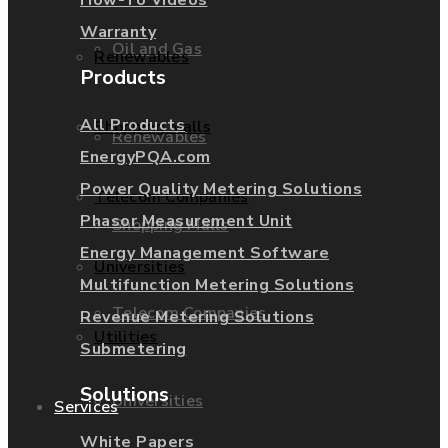
Warranty
Oil and Gas
Renewables
Products
All Products
Shopping Malls
Renewables
EnergyPQA.com
Power Quality Metering Solutions
Telecom Companies
Phasor Measurement Unit
Shopping Malls
Energy Management Software
Universities
Multifunction Metering Solutions
Telecom Companies
Revenue Metering Solutions
Utilities
Submetering
Solutions
Universities
Services
White Papers