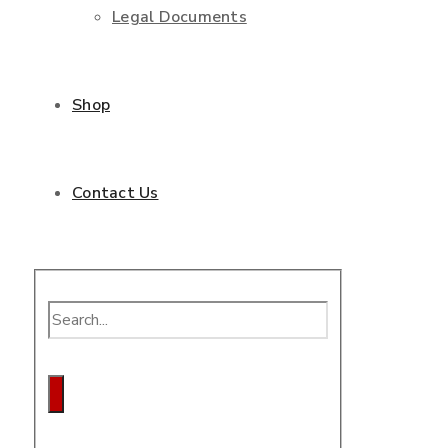
Legal Documents
Shop
Contact Us