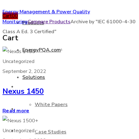
Energy Management & Power Quality
Cart
0
0
Monitoring
Compare Products
Archive by "IEC 61000-4-30
Products
Class A Ed. 3 Certified"
Cart
EnergyPQA.com
®
+877 346 3837
Uncategorized
September 2, 2022
Solutions
Products
Nexus 1450
White Papers
EnergyPQA.com
®
Read more
Solutions
Uncategorized
Case Studies