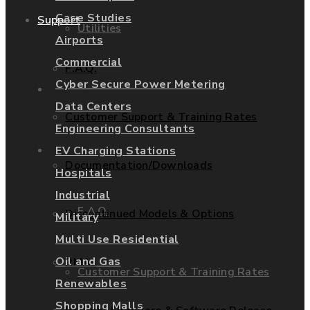
Case Studies
Support
Utilities
Airports
Commercial
F.A.Q.
Cyber Secure Power Metering
Services
Data Centers
Customer Support & Training Rates
Engineering Consultants
Support
EV Charging Stations
Documentation/Downloads
Hospitals
Industrial
F.A.Q.
Discontinued Models & Options
Military
Multi Use Residential
Oil and Gas
RMAs
Customer Support & Training Rates
Renewables
Shopping Malls