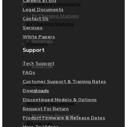
Careers at EIG
Engineering Consultants
Legal Documents
EV Charging Stations
Contact Us
EV Charging Stations
Services
White Papers
Hospitals
Hospitals
Support
Tech Support
Industrial
Industrial
FAQs
Customer Support & Training Rates
Military
Downloads
Military
Discontinued Models & Options
Multi-Use Residential
Request For Return
Multi-Use Residential
Product Firmware & Release Dates
Oil and Gas
How-To Videos