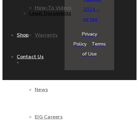
How-To Videos
Legal Documents
Privacy
Warranty
Shop
Policy
Terms
of Use
Contact Us
About Us
News
EIG Careers