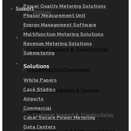
Power Quality Metering Solutions
Support
Utilities
Phasor Measurement Unit
Energy Management Software
F.A.Q.
Multifunction Metering Solutions
Services
Revenue Metering Solutions
Customer Support & Training Rates
Submetering
Support
Solutions
Documentation/Downloads
White Papers
F.A.Q.
Case Studies
Discontinued Models & Options
Airports
Commercial
RMAs
Customer Support & Training Rates
Cyber Secure Power Metering
Data Centers