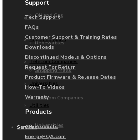
Support
Oil and Gas
Tech Support
Renewables
FAQs
Customer Support & Training Rates
Shopping Malls
Renewables
Downloads
Discontinued Models & Options
Telecom Companies
Request For Return
Shopping Malls
Product Firmware & Release Dates
Universities
How-To Videos
Warranty
Telecom Companies
Utilities
Products
Universities
All Products
Services
EnergyPQA.com