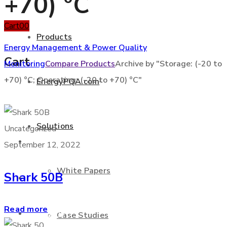
+70) °C
Cart
0
0
Products
Energy Management & Power Quality
Cart
Monitoring
Compare Products
Archive by "Storage: (-20 to
+70) °C; Operating: (-20 to +70) °C"
EnergyPQA.com
®
+877 346 3837
Solutions
Uncategorized
Products
September 12, 2022
White Papers
Shark 50B
EnergyPQA.com
®
Read more
Solutions
Case Studies