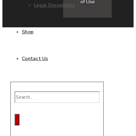
of Use
Legal Documents
Shop
Contact Us