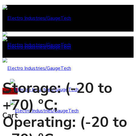
Storage: (-20 to
Cart
0
0
+70) °C;
Cart
Operating: (-20 to