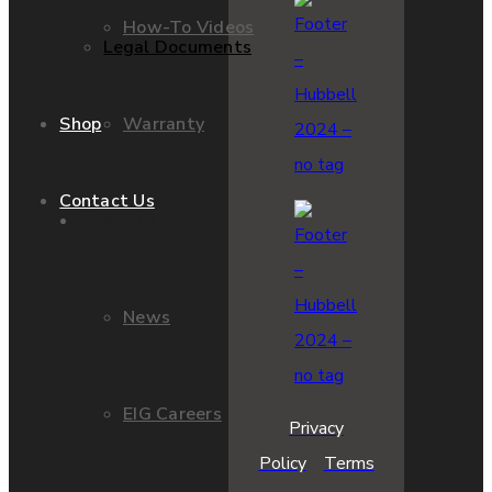
How-To Videos
Legal Documents
Warranty
Shop
Contact Us
About Us
News
EIG Careers
Privacy
Policy
Terms