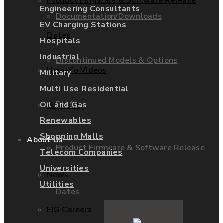
Product Firmware & Software Release
Engineering Consultants
Documentation/Downloads
EV Charging Stations
Dates
Hospitals
Industrial
Discontinued Models & Options
How-To Videos
Military
Multi Use Residential
RMAs
Oil and Gas
Warranty
Renewables
Shopping Malls
About Us
Product Firmware & Software Release
Telecom Companies
Universities
News
Utilities
Dates
EIG Careers