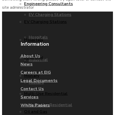
Engineering Consultants
site administrator
EV Charging Stations
EV Charging Stations
Hospitals
Hospitals
Information
About Us
Industrial
Industrial
News
Careers at EIG
Military
Legal Documents
Military
Contact Us
Multi-Use Residential
Services
Multi-Use Residential
White Papers
Oil and Gas