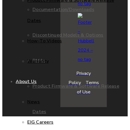
Product Firmware & Software Release
Documentation/Downloads
Dates
Discontinued Models & Options
How-To Videos
RMAs
Warranty
Privacy
About Us
Policy
Terms
Product Firmware & Software Release
of Use
News
Dates
EIG Careers