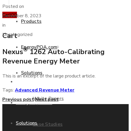
Posted on
Cart
0
0
December 8, 2023
Products
in
Cart
Uncategorized
EnergyPQA.com
®
®
Nexus
1262 Auto-Calibrating
+877 346 3837
Revenue Energy Meter
Solutions
This is an excerpt of the large product article.
Products
Tags:
Advanced Revenue Meter
White Papers
Previous post
Next post
EnergyPQA.com
®
Solutions
Case Studies