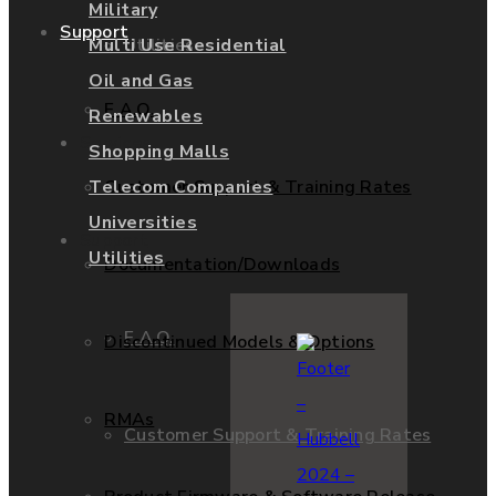
Military
Support
Utilities
Multi Use Residential
Oil and Gas
F.A.Q.
Renewables
Services
Shopping Malls
Customer Support & Training Rates
Telecom Companies
Universities
Support
Utilities
Documentation/Downloads
F.A.Q.
Discontinued Models & Options
RMAs
Customer Support & Training Rates