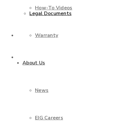
How-To Videos
Legal Documents
Warranty
Shop
Contact Us
About Us
News
EIG Careers