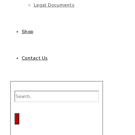
Legal Documents
Shop
Contact Us