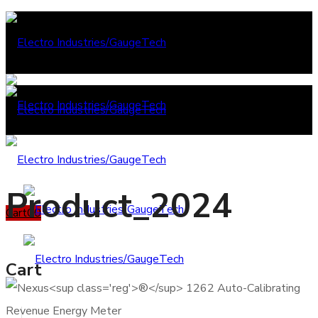
Product_2024
Cart
0
0
Cart