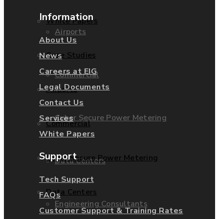
Information
White Papers
Airports
About Us
Case Studies
News
Careers at EIG
Commercial
Legal Documents
Airports
Contact Us
Cyber Secure Power Metering
Services
Commercial
White Papers
Support
Cyber Secure Power Metering
Data Centers
Tech Support
Data Centers
FAQs
Engineering Consultants
Customer Support & Training Rates