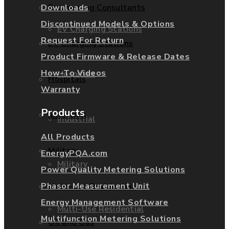
Downloads
Engineering Consultants
Discontinued Models & Options
EV Charging Stations
Request For Return
EV Charging Stations
Product Firmware & Release Dates
How-To Videos
Hospitals
Hospitals
Warranty
Products
Industrial
Industrial
All Products
Military
EnergyPQA.com
Military
Power Quality Metering Solutions
Phasor Measurement Unit
Multi-Use Residential
Energy Management Software
Multi-Use Residential
Multifunction Metering Solutions
Oil and Gas