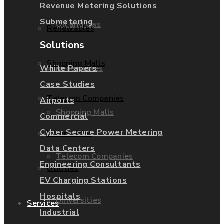
Revenue Metering Solutions
Submetering
Oil and Gas
Renewables
Solutions
Shopping Malls
Renewables
White Papers
Case Studies
Telecom Companies
Airports
Shopping Malls
Commercial
Cyber Secure Power Metering
Universities
Data Centers
Telecom Companies
Engineering Consultants
Utilities
EV Charging Stations
Hospitals
Universities
Services
Industrial