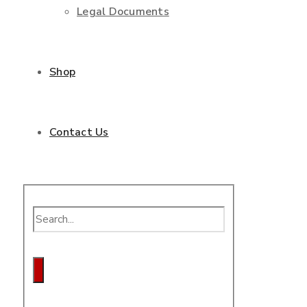
Legal Documents
Shop
Contact Us