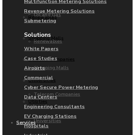
Multifunction Metering Solutions
Revenue Metering Solutions
Oil and Gas
Renewables
Submetering
Solutions
Shopping Malls
Renewables
White Papers
Case Studies
Telecom Companies
Shopping Malls
Airports
Commercial
Universities
Cyber Secure Power Metering
Telecom Companies
Data Centers
Utilities
Engineering Consultants
EV Charging Stations
Universities
Services
Hospitals