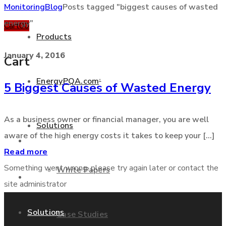
Monitoring
Blog
Posts tagged "biggest causes of wasted
energy"
Cart
0
0
Products
January 4, 2016
Cart
EnergyPQA.com
®
5 Biggest Causes of Wasted Energy
+877 346 3837
As a business owner or financial manager, you are well
Solutions
aware of the high energy costs it takes to keep your [...]
Products
Read more
Something went wrong, please try again later or contact the
White Papers
EnergyPQA.com
®
site administrator
Solutions
Case Studies