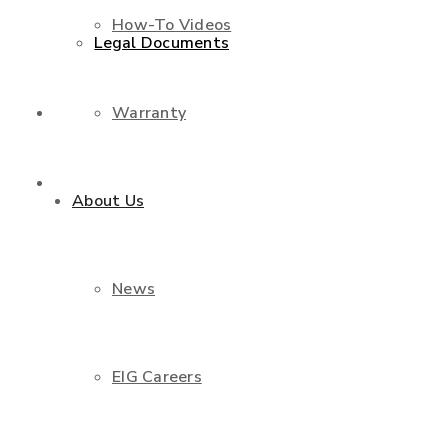
How-To Videos
Legal Documents
Warranty
Shop
Contact Us
About Us
News
EIG Careers