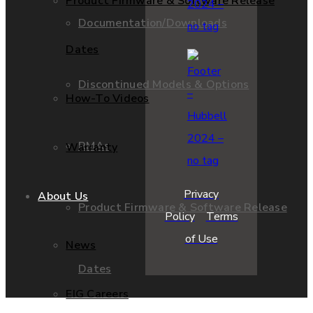
Product Firmware & Software Release
Documentation/Downloads
Dates
Discontinued Models & Options
How-To Videos
RMAs
Warranty
Privacy
About Us
Product Firmware & Software Release
Policy
Terms
of Use
News
Dates
EIG Careers