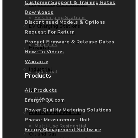
Customer Support & Training Rates
Engineering Consultants
Downloads
EV Charging Stations
Discontinued Models & Options
EV Charging Stations
Request For Return
Product Firmware & Release Dates
Hospitals
Hospitals
How-To Videos
Warranty
Industrial
Industrial
Products
All Products
Military
Military
EnergyPQA.com
Power Quality Metering Solutions
Multi-Use Residential
Phasor Measurement Unit
Multi-Use Residential
Energy Management Software
Oil and Gas