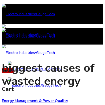
biggest causes of
Cart
0
0
wasted energy
Cart
Energy Management & Power Quality