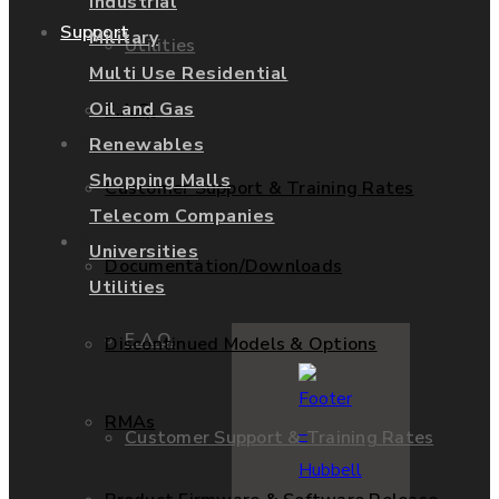
Industrial
Support
Military
Utilities
Multi Use Residential
Oil and Gas
F.A.Q.
Services
Renewables
Shopping Malls
Customer Support & Training Rates
Telecom Companies
Support
Universities
Documentation/Downloads
Utilities
F.A.Q.
Discontinued Models & Options
RMAs
Customer Support & Training Rates