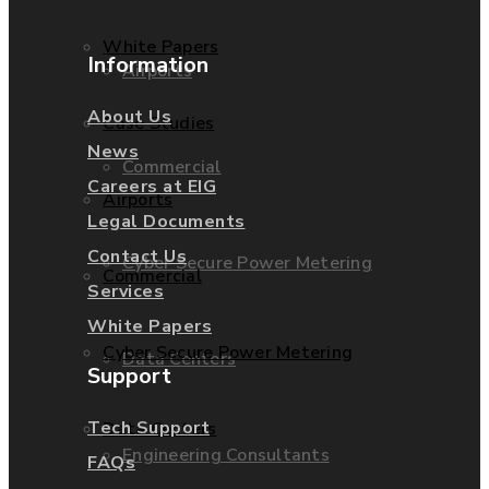
White Papers
Information
Airports
About Us
Case Studies
News
Commercial
Careers at EIG
Airports
Legal Documents
Contact Us
Cyber Secure Power Metering
Commercial
Services
White Papers
Cyber Secure Power Metering
Data Centers
Support
Tech Support
Data Centers
Engineering Consultants
FAQs