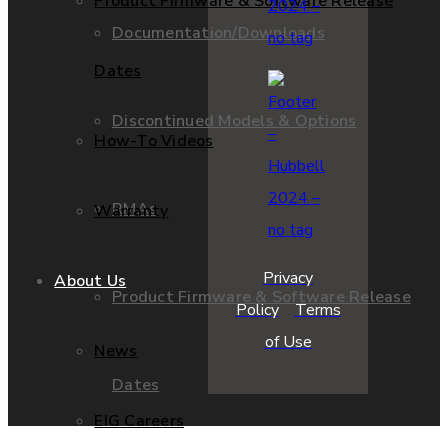
Product Firmware & Software Release
Documentation/Downloads
Dates
Discontinued Models & Options
How-To Videos
RMAs
Warranty
Privacy
About Us
Product Firmware & Software Release
Policy
Terms
of Use
News
Dates
EIG Careers