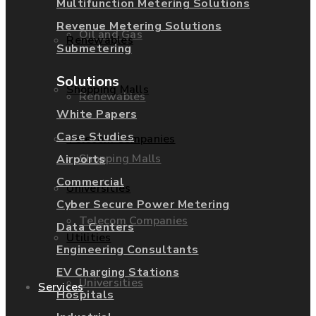
Multifunction Metering Solutions
Revenue Metering Solutions
Oil and Gas
Renewables
Submetering
Solutions
Shopping Malls
Renewables
White Papers
Case Studies
Telecom Companies
Shopping Malls
Airports
Commercial
Universities
Cyber Secure Power Metering
Telecom Companies
Data Centers
Utilities
Engineering Consultants
EV Charging Stations
Universities
Services
Hospitals