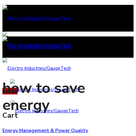
how to save
Cart
0
0
energy
Cart
Energy Management & Power Quality