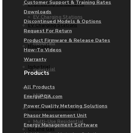
Customer Support & Training Rates
Engineering Consultants
Downloads
EV Charging Stations
Discontinued Models & Options
EV Charging Stations
Request For Return
Product Firmware & Release Dates
Hospitals
Hospitals
How-To Videos
Warranty
Industrial
Industrial
Products
All Products
Military
Military
EnergyPQA.com
Power Quality Metering Solutions
Multi-Use Residential
Phasor Measurement Unit
Multi-Use Residential
Energy Management Software
Oil and Gas