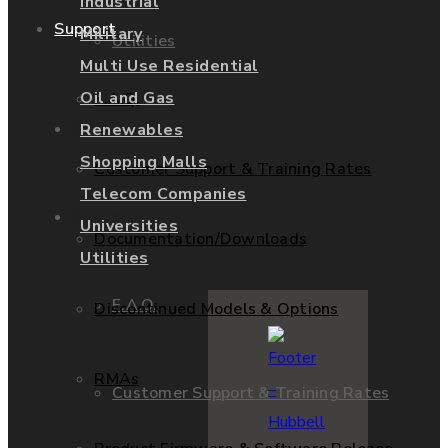
Industrial
Support
Military
Utilities
Multi Use Residential
Oil and Gas
F.A.Q.
Services
Renewables
Shopping Malls
Customer Support & Training Rates
Telecom Companies
Support
Universities
Documentation/Downloads
Utilities
F.A.Q.
Discontinued Models & Options
RMAs
Customer Support & Training Rates