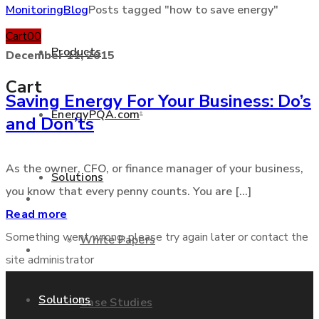
Monitoring
Blog
Posts tagged "how to save energy"
Cart
0
0
Products
December 11, 2015
Cart
Saving Energy For Your Business: Do’s
EnergyPQA.com
®
and Don’ts
+877 346 3837
As the owner, CFO, or finance manager of your business,
Solutions
you know that every penny counts. You are [...]
Products
Read more
Something went wrong, please try again later or contact the
White Papers
EnergyPQA.com
®
site administrator
Solutions
Case Studies