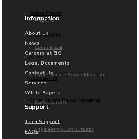
White Papers
Information
Airports
About Us
Case Studies
News
Commercial
Careers at EIG
Airports
Legal Documents
Contact Us
Cyber Secure Power Metering
Commercial
Services
White Papers
Cyber Secure Power Metering
Data Centers
Support
Tech Support
Data Centers
Engineering Consultants
FAQs