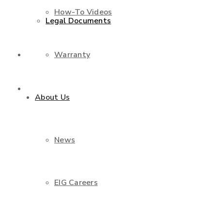
How-To Videos
Legal Documents
Warranty
Shop
Contact Us
About Us
News
EIG Careers