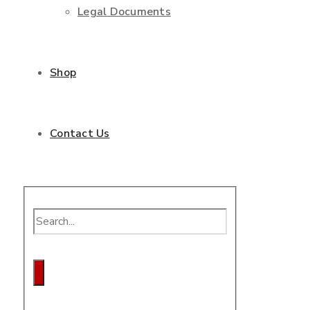
Legal Documents
Shop
Contact Us