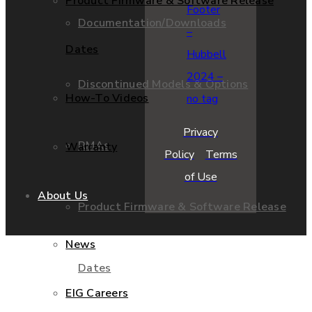
Product Firmware & Software Release
Documentation/Downloads
Dates
Discontinued Models & Options
How-To Videos
Privacy
RMAs
Warranty
Policy
Terms
of Use
About Us
Product Firmware & Software Release
News
Dates
EIG Careers