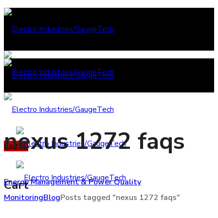
nexus 1272 faqs
Cart
0
0
Energy Management & Power Quality
Cart
Monitoring
Blog
Posts tagged "nexus 1272 faqs"