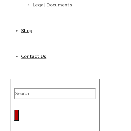
Legal Documents
Shop
Contact Us