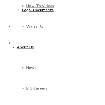
How-To Videos
Legal Documents
Warranty
Shop
Contact Us
About Us
News
EIG Careers