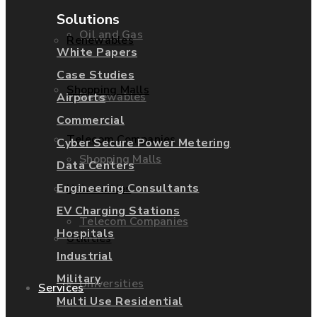
Solutions
Oil and Gas
Renewables
White Papers
Case Studies
Shopping Malls
Renewables
Airports
Commercial
Telecom Companies
Cyber Secure Power Metering
Shopping Malls
Data Centers
Engineering Consultants
Universities
EV Charging Stations
Telecom Companies
Hospitals
Utilities
Industrial
Military
Universities
Services
Multi Use Residential