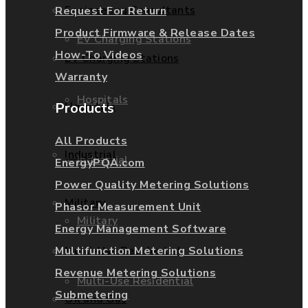
Engineering Consultants
Request For Return
Product Firmware & Release Dates
EV Charging Stations
How-To Videos
EV Charging Stations
Warranty
Hospitals
Hospitals
Products
All Products
Industrial
Industrial
EnergyPQA.com
Power Quality Metering Solutions
Military
Phasor Measurement Unit
Military
Energy Management Software
Multifunction Metering Solutions
Multi-Use Residential
Revenue Metering Solutions
Multi-Use Residential
Submetering
Oil and Gas