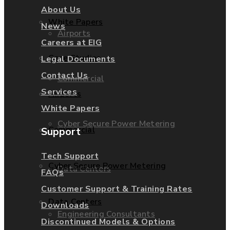
About Us
White Papers
News
Airports
Careers at EIG
Case Studies
Legal Documents
Contact Us
Commercial
Services
Airports
White Papers
Cyber Secure Power Metering
Commercial
Support
Tech Support
Cyber Secure Power Metering
Data Centers
FAQs
Customer Support & Training Rates
Data Centers
Downloads
Engineering Consultants
Discontinued Models & Options