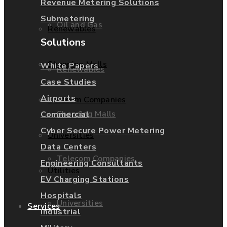
Revenue Metering Solutions
Submetering
Oil and Gas
Renewables
Solutions
Shopping Malls
White Papers
Renewables
Case Studies
Airports
Telecom Companies
Shopping Malls
Commercial
Cyber Secure Power Metering
Universities
Data Centers
Telecom Companies
Engineering Consultants
Utilities
EV Charging Stations
Hospitals
Universities
Services
Industrial