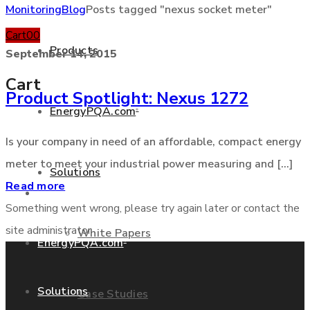
Monitoring
Blog
Posts tagged "nexus socket meter"
Cart
0
0
Products
September 14, 2015
Cart
Product Spotlight: Nexus 1272
EnergyPQA.com
®
+877 346 3837
Is your company in need of an affordable, compact energy
meter to meet your industrial power measuring and [...]
Solutions
Read more
Products
Something went wrong, please try again later or contact the
site administrator
White Papers
EnergyPQA.com
®
Solutions
Case Studies