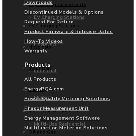
Downloads
Engineering Consultants
Discontinued Models & Options
EV Charging Stations
Request For Return
EV Charging Stations
Product Firmware & Release Dates
How-To Videos
Hospitals
Hospitals
Warranty
Products
Industrial
Industrial
All Products
EnergyPQA.com
Military
Military
Power Quality Metering Solutions
Phasor Measurement Unit
Multi-Use Residential
Energy Management Software
Multi-Use Residential
Multifunction Metering Solutions
Oil and Gas