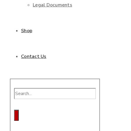
Legal Documents
Shop
Contact Us