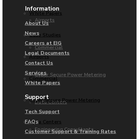
Information
White Papers
Airports
About Us
News
Case Studies
Careers at EIG
Commercial
Legal Documents
Airports
Contact Us
Services
Cyber Secure Power Metering
Commercial
White Papers
Support
Cyber Secure Power Metering
Data Centers
Tech Support
FAQs
Data Centers
Engineering Consultants
Customer Support & Training Rates