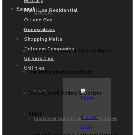
Military
Support
Multi Use Residential
Utilities
Oil and Gas
Renewables
F.A.Q.
Services
Shopping Malls
Telecom Companies
Customer Support & Training Rates
Universities
Support
Utilities
Documentation/Downloads
F.A.Q.
Discontinued Models & Options
RMAs
Customer Support & Training Rates