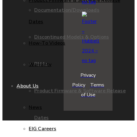
Product Firmware & Software Release
Documentation/Downloads
Dates
Discontinued Models & Options
How-To Videos
RMAs
Warranty
Privacy
Policy
Terms
About Us
Product Firmware & Software Release
of Use
News
Dates
EIG Careers