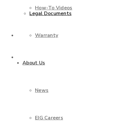
How-To Videos
Legal Documents
Warranty
Shop
Contact Us
About Us
News
EIG Careers