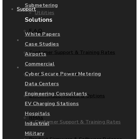
Submetering
Support
Utilities
Solutions
F.A.Q.
White Papers
Services
Case Studies
Customer Support & Training Rates
Airports
Commercial
Support
Cyber Secure Power Metering
Documentation/Downloads
Data Centers
Engineering Consultants
F.A.Q.
Discontinued Models & Options
EV Charging Stations
Hospitals
RMAs
Customer Support & Training Rates
Industrial
Military