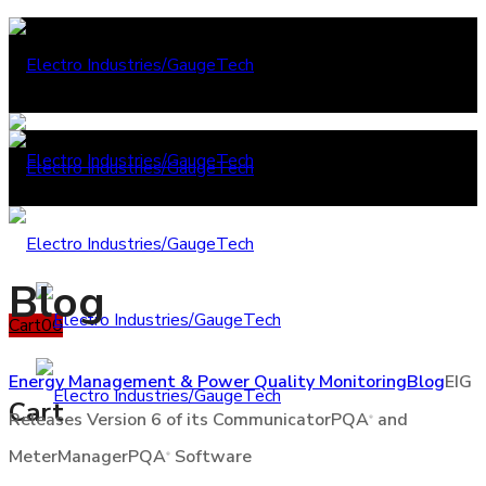
Blog
Cart
0
0
Energy Management & Power Quality Monitoring
Blog
EIG
Cart
Releases Version 6 of its CommunicatorPQA
and
®
MeterManagerPQA
Software
®