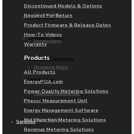
Discontinued Models & Options
Oil and Gas
Request For Return
Renewables
Product Firmware & Release Dates
How-To Videos
Shopping Malls
Renewables
Warranty
Products
Telecom Companies
Shopping Malls
All Products
Universities
EnergyPQA.com
Power Quality Metering Solutions
Telecom Companies
Phasor Measurement Unit
Utilities
Energy Management Software
Universities
Multifunction Metering Solutions
Services
Revenue Metering Solutions