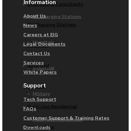
Information
Engineering Consultants
About Us
EV Charging Stations
EV Charging Stations
News
Careers at EIG
Hospitals
Legal Documents
Hospitals
Contact Us
Services
Industrial
Industrial
White Papers
Support
Military
Military
Tech Support
Multi-Use Residential
FAQs
Customer Support & Training Rates
Multi-Use Residential
Oil and Gas
Downloads