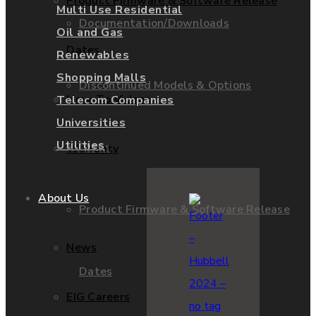
Product Firmware & Software Release
Multi Use Residential
Documentation/Downloads
Oil and Gas
Dates
Renewables
Shopping Malls
Discontinued Models & Options
How-To Videos
Telecom Companies
Universities
Utilities
RMAs
Warranty
About Us
Product Firmware & Software Release
News
Dates
EIG Careers