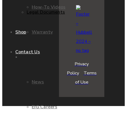
How-To Videos
Legal Documents
Warranty
Shop
Contact Us
About Us
Privacy
Policy
Terms
News
of Use
EIG Careers