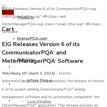
Cart
0
0
Products
Cart
EnergyPQA.com
®
EIG Releases Version 6 of its
+877 346 3837
CommunicatorPQA
and
®
Solutions
MeterManagerPQA
Software
®
Products
Westbury, NY (April 3, 2024)
– Electro
White Papers
Industries/GaugeTech (EIG) announces the release of version
EnergyPQA.com
®
6 of its award-winning CommunicatorPQA
energy
®
management software and its automation component, the
Solutions
Case Studies
MeterManagerPQA
application. This release includes an
®