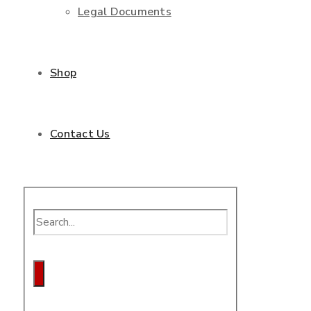
Legal Documents
Shop
Contact Us