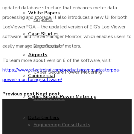
updated database structure that enhances meter data
White Papers
processing and storage. It also introduces a new UI for both
Airports
LogViewerPQA – the updated version of EIG’s Log Viewer
Case Studies
software, and MeterManager Monitor, which enables users to
Commercial
easily manage large fleets of meters.
Airports
To learn more about version 6 of the software, visit:
https://www.electroind.com/products/communicatorpqa-
Cyber Secure Power Metering
Commercial
power-monitoring-software/
Previous post
Next post
Cyber Secure Power Metering
Data Centers
Data Centers
Engineering Consultants