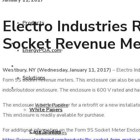
January 11, 2017
+877 346 3837
Electro Industries 
Products
Socket Revenue Me
Products
EnergyPQA.com
®
EnergyPQA.com
®
Westbury, NY (Wednesday, January 11, 2017)
– Electro In
Solutions
Form 9S socket revenue meters. This enclosure can also be u
Solutions
indoor/outdoor enclosure. The enclosure is 600 V rated and ha
The enclosure is perfect either for a retrofit or a new install
White Papers
White Papers
This enclosure is readily available for purchase.
For additional information on the Form 9S Socket Meter Enclosu
Case Studies
Case Studies