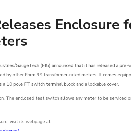
Releases Enclosure f
ters
dustries/GaugeTech (EIG) announced that it has released a pr
sed by other Form 9S transformer-rated meters. It comes equi
s a 10 pole FT switch terminal block and a lockable cover.
ation. The enclosed test switch allows any meter to be serviced or
re, visit its webpage at: