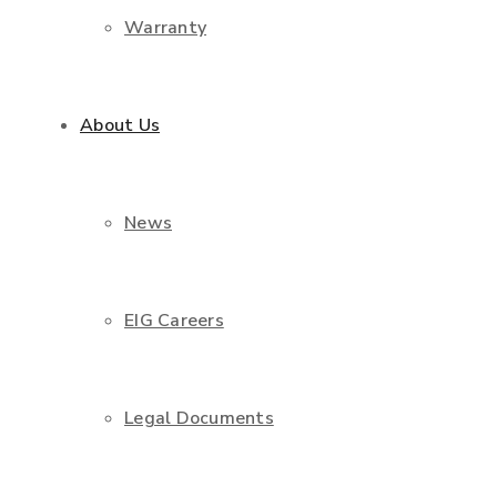
Warranty
About Us
News
EIG Careers
Legal Documents