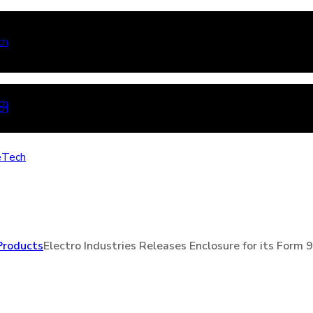
Products
Electro Industries Releases Enclosure for its Form