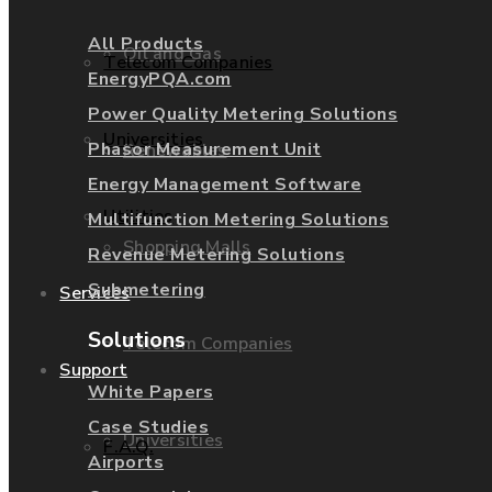
All Products
Oil and Gas
Telecom Companies
EnergyPQA.com
Power Quality Metering Solutions
Universities
Phasor Measurement Unit
Renewables
Energy Management Software
Utilities
Multifunction Metering Solutions
Shopping Malls
Revenue Metering Solutions
Submetering
Services
Solutions
Telecom Companies
Support
White Papers
Case Studies
Universities
F.A.Q.
Airports