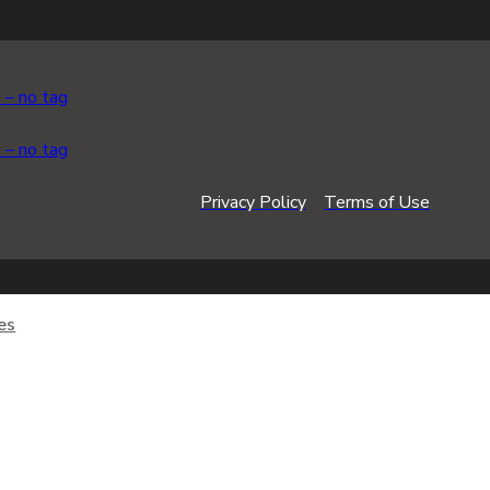
Privacy Policy
Terms of Use
es