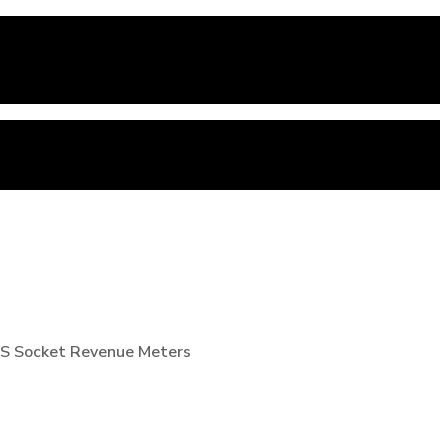
 9S Socket Revenue Meters