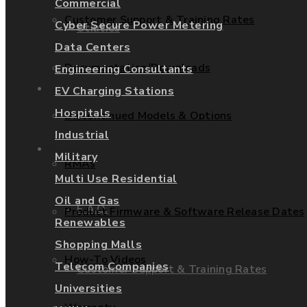
Commercial
Customer Support & Training Rates
Cyber Secure Power Metering
Utilities
Data Centers
Documentation/Downloads
Engineering Consultants
Services
EV Charging Stations
Hospitals
Discontinued Models & Options
Industrial
Support
Military
RMAs
Multi Use Residential
Oil and Gas
F.A.Q.
Product Firmware & Software Release Dates
Renewables
Shopping Malls
How-To Videos
Telecom Companies
Customer Support & Training Rates
Universities