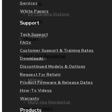
Services
Hospitals
White Papers
EV Charging Stations
Industrial
Support
Tech Support
Hospitals
Military
FAQs
Customer Support & Training Rates
Multi-Use Residential
Industrial
Downloads
Discontinued Models & Options
Oil and Gas
Request For Return
Military
Product Firmware & Release Dates
How-To Videos
Renewables
Warranty
Multi-Use Residential
Shopping Malls
Products