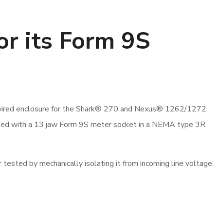
or its Form 9S
e-wired enclosure for the Shark® 270 and Nexus® 1262/1272
pped with a 13 jaw Form 9S meter socket in a NEMA type 3R
 tested by mechanically isolating it from incoming line voltage.