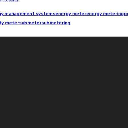
nclosure/
gy management systems
energy meter
energy metering
p
ty meter
submeter
submetering