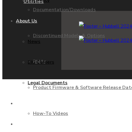
Warranty
Utilities
Documentation/Downloads
About Us
Discontinued Models & Options
News
RMAs
EIG Careers
Legal Documents
Product Firmware & Software Release Dat
Shop
How-To Videos
Contact Us