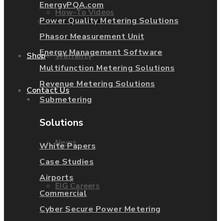
EnergyPQA.com
How-To Videos
Power Quality Metering Solutions
Legal Documents
Phasor Measurement Unit
Energy Management Software
Warranty
Shop
Multifunction Metering Solutions
Revenue Metering Solutions
Contact Us
About Us
Submetering
Solutions
News
White Papers
Case Studies
Airports
EIG Careers
Commercial
Cyber Secure Power Metering