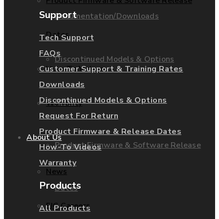
Product Firmware & Software Release
Support
Documentation/Downloads
Dates
Tech Support
FAQs
Discontinued Models & Options
How-To Videos
Customer Support & Training Rates
Downloads
Discontinued Models & Options
RMAs
Warranty
Request For Return
Product Firmware & Release Dates
About Us
Product Firmware & Software Release
How-To Videos
Warranty
News
Products
Dates
EIG Careers
All Products