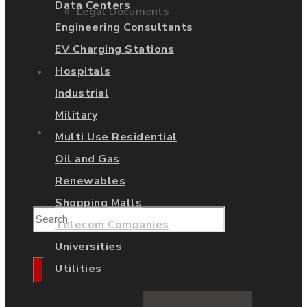
Data Centers
Legal Documents
Engineering Consultants
EV Charging Stations
Hospitals
Shop
Industrial
Military
Contact Us
Multi Use Residential
Oil and Gas
Renewables
Shopping Malls
Telecom Companies
Universities
Utilities