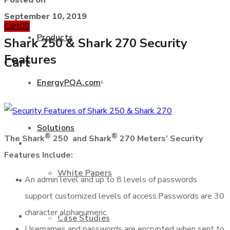
Posted on
September 10, 2019
Cart
0
0
Products
Shark 250 & Shark 270 Security
Features
Cart
EnergyPQA.com
®
+877 346 3837
Solutions
®
®
The Shark
250 and Shark
270 Meters’ Security
Products
Features Include:
White Papers
An admin level and up to 8 levels of passwords
EnergyPQA.com
®
support customized levels of access.Passwords are 30
character alphanumeric.
Solutions
Case Studies
Usernames and passwords are encrypted when sent to