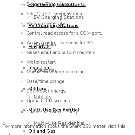
Execute Test Mode.
Engineering Consultants
Edit CT/PT compensation.
EV Charging Stations
Back up meter files.
EV Charging Stations
Control read access for a COM port.
Access control functions for I/O.
Hospitals
Hospitals
Reset input and output counters.
Meter restart.
Industrial
Industrial
Manual waveform recording.
Date/time change.
Military
Set preset energy.
Military
Upload LCD screens.
Multi-Use Residential
TM
Change V-Switch
key.
Multi-Use Residential
For more information about the Shark 250 meter, visit this
Oil and Gas