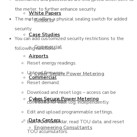
the meter, to further enhance security.
White Papers
The meter offers a physical sealing switch for added
Airports
security.
Case Studies
You can add customized security restrictions to the
Commercial
following functions:
Airports
Reset energy readings.
Upload firmware.
Cyber Secure Power Metering
Commercial
Reset demand.
Download and reset logs – access can be
Cyber Secure Power Metering
Data Centers
controlled for each log, independently.
Edit and upload programmable settings.
Data Centers
Edit TOU calendar, read TOU data, and reset
Engineering Consultants
TOU accumulators.