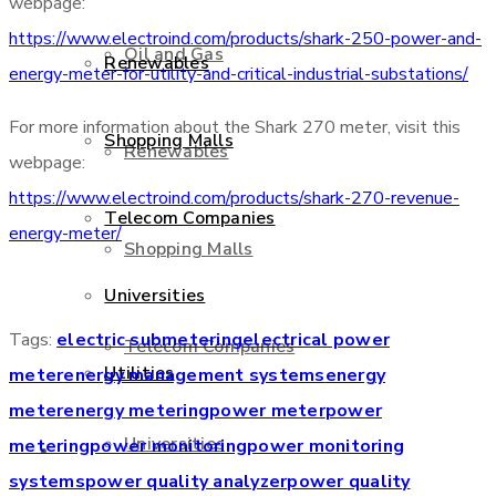
webpage:
https://www.electroind.com/products/shark-250-power-and-
Oil and Gas
Renewables
energy-meter-for-utility-and-critical-industrial-substations/
For more information about the Shark 270 meter, visit this
Shopping Malls
Renewables
webpage:
https://www.electroind.com/products/shark-270-revenue-
Telecom Companies
energy-meter/
Shopping Malls
Universities
Tags:
electric submetering
electrical power
Telecom Companies
Utilities
meter
energy management systems
energy
meter
energy metering
power meter
power
Universities
metering
power monitoring
power monitoring
Services
systems
power quality analyzer
power quality