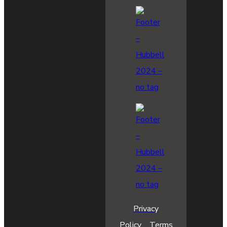
Privacy
Policy
Terms