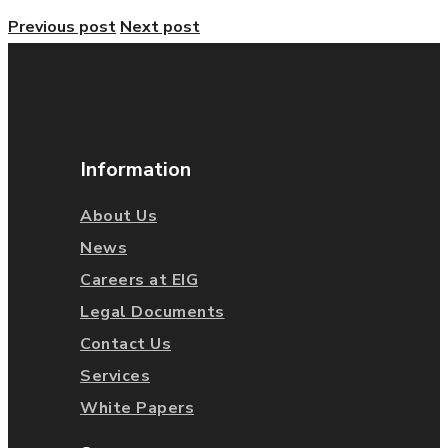
Previous post
Next post
Information
About Us
News
Careers at EIG
Legal Documents
Contact Us
Services
White Papers