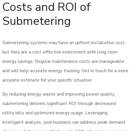
Costs and ROI of
Submetering
Submetering systems may have an upfront installation cost,
but they are a cost-effective investment with long-term
energy savings. Regular maintenance costs are manageable
and will help accurate energy tracking. Get in touch for a more
accurate estimate for your specific situation.
By reducing energy waste and improving power quality,
submetering delivers significant ROI through decreased
utility bills and optimized energy usage. Leveraging
intelligent analysis, your business can address peak demand