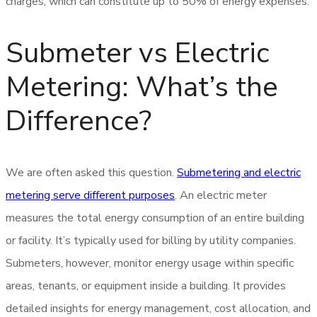
charges, which can constitute up to 50% of energy expenses.
Submeter vs Electric
Metering: What’s the
Difference?
We are often asked this question.
Submetering and electric
metering serve different purposes
. An electric meter
measures the total energy consumption of an entire building
or facility. It’s typically used for billing by utility companies.
Submeters, however, monitor energy usage within specific
areas, tenants, or equipment inside a building. It provides
detailed insights for energy management, cost allocation, and