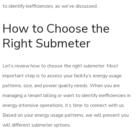
to identify inefficiencies, as we’ve discussed.
How to Choose the
Right Submeter
Let’s review how to choose the right submeter. Most
important step is to assess your facility’s energy usage
patterns, size, and power quality needs. When you are
managing a tenant billing or want to identify inefficiencies in
energy-intensive operations, it’s time to connect with us.
Based on your energy usage patterns, we will present you
will different submeter options.