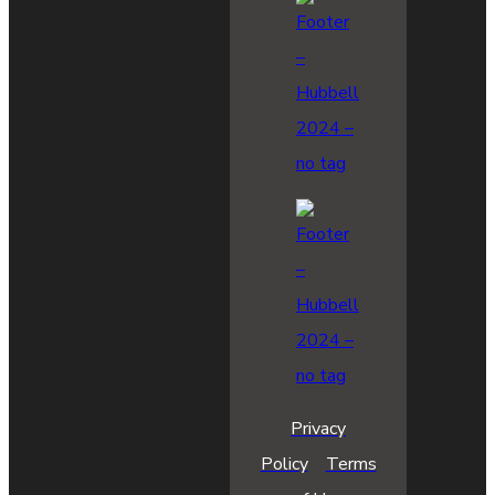
Privacy
Policy
Terms