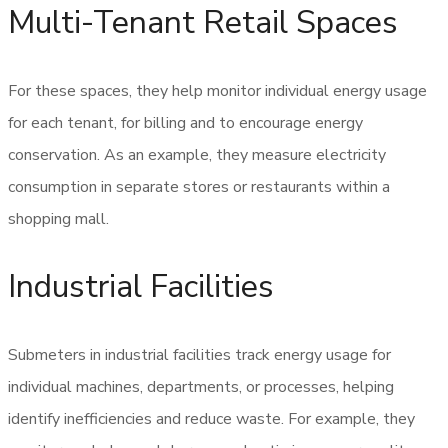
Multi-Tenant Retail Spaces
For these spaces, they help monitor individual energy usage
for each tenant, for billing and to encourage energy
conservation. As an example, they measure electricity
consumption in separate stores or restaurants within a
shopping mall.
Industrial Facilities
Submeters in industrial facilities track energy usage for
individual machines, departments, or processes, helping
identify inefficiencies and reduce waste. For example, they