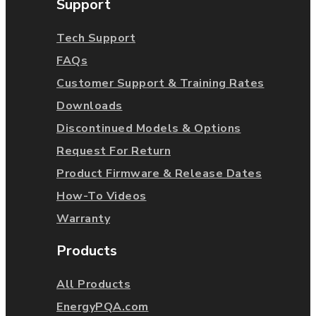
Support
Tech Support
FAQs
Customer Support & Training Rates
Downloads
Discontinued Models & Options
Request For Return
Product Firmware & Release Dates
How-To Videos
Warranty
Products
All Products
EnergyPQA.com