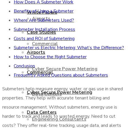
How Does A Submeter Work
Benefits of Using a Submeter
White Papers
Airports
Where Are Submeters Used?
Submeter Installation Process
Case Studies
Costs and ROI of Submetering
Commercial
Submeter vs Electric Metering: What’s the Difference?
Airports
How to Choose the Right Submeter
Conclusion
Cyber Secure Power Metering
Commercial
Frequently Asked Questions about Submeters
Submeters help measure energy, water, or gas use in shared
Cyber Secure Power Metering
Data Centers
properties. They help with accurate tenant billing and
resource management. Without submeters, energy use is
Data Centers
harder to track and leads to wasted energy. Need to cut
Engineering Consultants
costs? They offer real-time tracking, usage data, and alerts