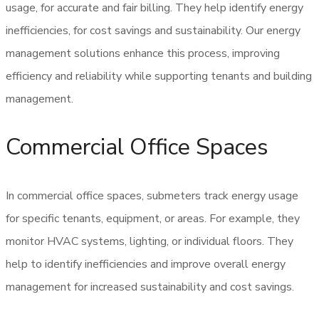
usage, for accurate and fair billing. They help identify energy
inefficiencies, for cost savings and sustainability. Our energy
management solutions enhance this process, improving
efficiency and reliability while supporting tenants and building
management.
Commercial Office Spaces
In commercial office spaces, submeters track energy usage
for specific tenants, equipment, or areas. For example, they
monitor HVAC systems, lighting, or individual floors. They
help to identify inefficiencies and improve overall energy
management for increased sustainability and cost savings.