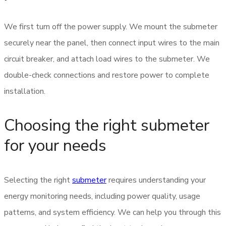
We first turn off the power supply. We mount the submeter
securely near the panel, then connect input wires to the main
circuit breaker, and attach load wires to the submeter. We
double-check connections and restore power to complete
installation.
Choosing the right submeter
for your needs
Selecting the right
submeter
requires understanding your
energy monitoring needs, including power quality, usage
patterns, and system efficiency. We can help you through this