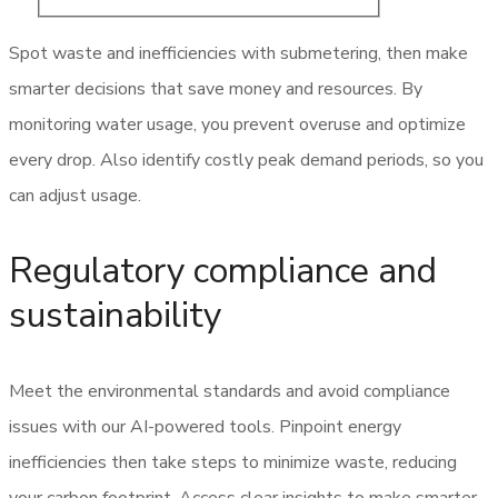
Spot waste and inefficiencies with submetering, then make
smarter decisions that save money and resources. By
monitoring water usage, you prevent overuse and optimize
every drop. Also identify costly peak demand periods, so you
can adjust usage.
Regulatory compliance and
sustainability
Meet the environmental standards and avoid compliance
issues with our AI-powered tools. Pinpoint energy
inefficiencies then take steps to minimize waste, reducing