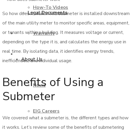
How-To Videos
Legal Documents
So how does it work? The submeter is installed downstream
of the main utility meter to monitor specific areas, equipment,
or tenants within a building. It measures voltage or current,
Warranty
Shop
depending on the type it is, and calculates the energy use in
real time. By isolating data, it identifies energy trends,
Contact Us
About Us
inefficiencies, and individual usage.
Benefits of Using a
News
Submeter
EIG Careers
We covered what a submeter is, the different types and how
it works. Let’s review some of the benefits of submetering