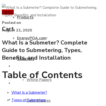
Cart
0
0
Products
Posted on
Cart
August 21, 2025
EnergyPQA.com
®
What Is a Submeter? Complete
+877 346 3837
Guide to Submetering, Types,
Benefits, and Installation
Solutions
Products
Table of Contents
White Papers
EnergyPQA.com
®
What Is a Submeter?
Solutions
Types of Submeters
Case Studies