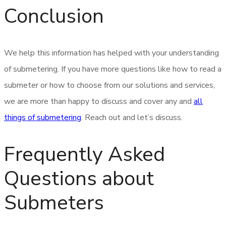
Conclusion
We help this information has helped with your understanding
of submetering. If you have more questions like how to read a
submeter or how to choose from our solutions and services,
we are more than happy to discuss and cover any and
all
things of submetering
. Reach out and let’s discuss.
Frequently Asked
Questions about
Submeters