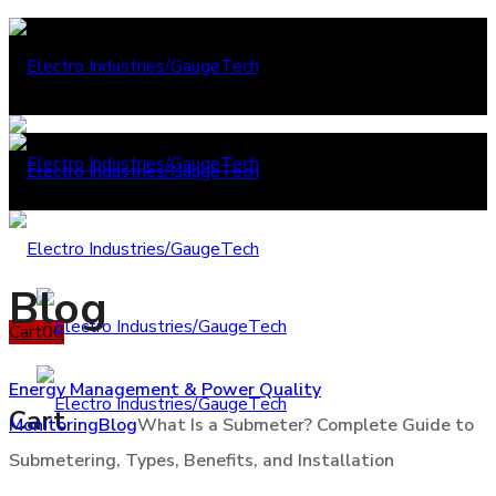
Blog
Cart
0
0
Energy Management & Power Quality
Cart
Monitoring
Blog
What Is a Submeter? Complete Guide to
Submetering, Types, Benefits, and Installation