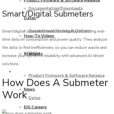
Product Firmware & Software Release
Documentation/Downloads
Smart/Digital Submeters
Dates
Discontinued Models & Options
Smart/digital submeters monitor usage by collecting real-
How-To Videos
time data on consumption and power quality. They analyze
the data to find inefficiencies, so you can reduce waste and
RMAs
Warranty
increase your system’s reliability with advanced AI-driven
solutions.
About Us
Product Firmware & Software Release
How Does A Submeter
News
Work
Dates
EIG Careers