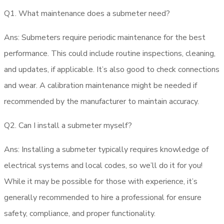
Q1. What maintenance does a submeter need?
Ans: Submeters require periodic maintenance for the best
performance. This could include routine inspections, cleaning,
and updates, if applicable. It’s also good to check connections
and wear. A calibration maintenance might be needed if
recommended by the manufacturer to maintain accuracy.
Q2. Can I install a submeter myself?
Ans: Installing a submeter typically requires knowledge of
electrical systems and local codes, so we’ll do it for you!
While it may be possible for those with experience, it’s
generally recommended to hire a professional for ensure
safety, compliance, and proper functionality.