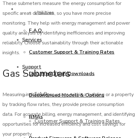
These submeters measure the energy consumption for
Support
Utilities
specific areas or devices, so you have more precise
monitoring. They help with energy management and power
F.A.Q.
quality analysis by identifying inefficiencies and improving
Services
reliability. Choose sustainability through their actionable
Customer Support & Training Rates
insights.
Support
Gas Submeters
Documentation/Downloads
F.A.Q.
Measuring individual gas usage within a building or a property
Discontinued Models & Options
by tracking flow rates, they provide precise consumption
data. For accurate billing, energy management, and identifying
RMAs
Customer Support & Training Rates
opportunities for increased efficiency and cost savings for
your property.