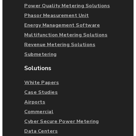
Power Quality Metering Solutions
Phasor Measurement Unit
Energy Management Software
Multifunction Metering Solutions
Revenue Metering Solutions
Submetering
Solutions
White Papers
Case Studies
Airports
Commercial
Cyber Secure Power Metering
Data Centers