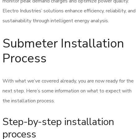
monitor peak demand charges and optimize power quality.
Electro Industries’ solutions enhance efficiency, reliability, and
sustainability through intelligent energy analysis.
Submeter Installation
Process
With what we’ve covered already, you are now ready for the
next step. Here’s some information on what to expect with
the installation process.
Step-by-step installation
process