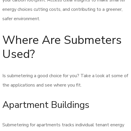
your carbon footprint. Access clear insights to make smarter
energy choices cutting costs, and contributing to a greener,
safer environment.
Where Are Submeters
Used?
Is submetering a good choice for you? Take a look at some of
the applications and see where you fit.
Apartment Buildings
Submetering for apartments tracks individual tenant energy