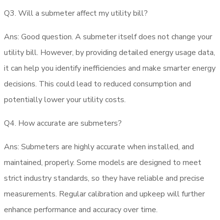
Q3.
Will a submeter affect my utility bill?
Ans: Good question. A submeter itself does not change your
utility bill. However, by providing detailed energy usage data,
it can help you identify inefficiencies and make smarter energy
decisions. This could lead to reduced consumption and
potentially lower your utility costs.
Q4.
How accurate are submeters?
Ans: Submeters are highly accurate when installed, and
maintained, properly. Some models are designed to meet
strict industry standards, so they have reliable and precise
measurements. Regular calibration and upkeep will further
enhance performance and accuracy over time.