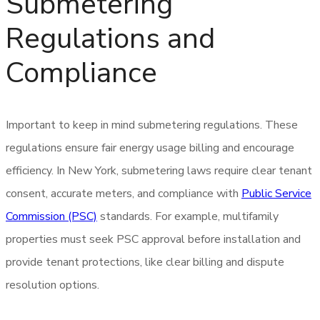
Submetering
Regulations and
Compliance
Important to keep in mind submetering regulations. These
regulations ensure fair energy usage billing and encourage
efficiency. In New York, submetering laws require clear tenant
consent, accurate meters, and compliance with
Public Service
Commission (PSC)
standards. For example, multifamily
properties must seek PSC approval before installation and
provide tenant protections, like clear billing and dispute
resolution options.