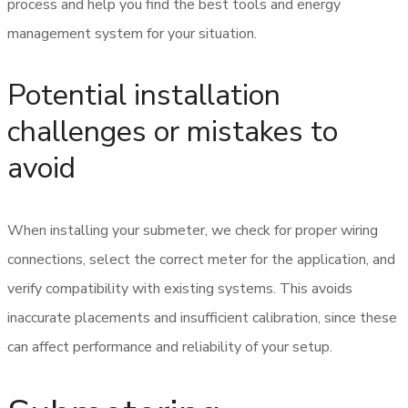
process and help you find the best tools and energy
management system for your situation.
Potential installation
challenges or mistakes to
avoid
When installing your submeter, we check for proper wiring
connections, select the correct meter for the application, and
verify compatibility with existing systems. This avoids
inaccurate placements and insufficient calibration, since these
can affect performance and reliability of your setup.