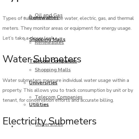
Oil and Gas
Renewables
Types of submeters include water, electric, gas, and thermal
meters. They monitor areas or equipment for energy usage.
Let’s take a closer look.
Shopping Malls
Renewables
Water Submeters
Telecom Companies
Shopping Malls
Water submeters measure individual water usage within a
Universities
property. This allows you to track consumption by unit or by
Telecom Companies
tenant, for conservation efforts and accurate billing.
Utilities
Electricity Submeters
Universities
Services