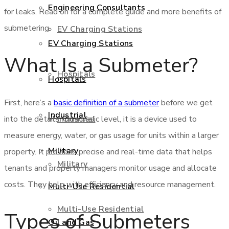
Engineering Consultants
for leaks. Read on for a complete guide and more benefits of
submetering.
EV Charging Stations
EV Charging Stations
What Is a Submeter?
Hospitals
Hospitals
First, here’s a
basic definition of a submeter
before we get
Industrial
Industrial
into the details. On a basic level, it is a device used to
measure energy, water, or gas usage for units within a larger
Military
property. It provides precise and real-time data that helps
Military
tenants and property managers monitor usage and allocate
costs. They help with efficiency and resource management.
Multi-Use Residential
Multi-Use Residential
Types of Submeters
Oil and Gas