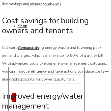
like savings and sustainability.
Legal Documents
Cost savings for building
Shop
owners and tenants
Cut costs by pinpointing energy waste and lowering peak
Contact Us
demand charges, which can make up to 50% of a utility bill.
With advanced tools like our energy management solutions,
you can improve efficiency and take actions to reduce costs—
like grading circuits for power quality risks.
Improved energy/water
management