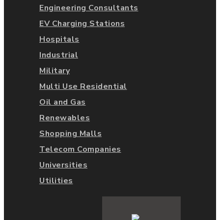
Engineering Consultants
EV Charging Stations
Hospitals
Industrial
Military
Multi Use Residential
Oil and Gas
Renewables
Shopping Malls
Telecom Companies
Universities
Utilities