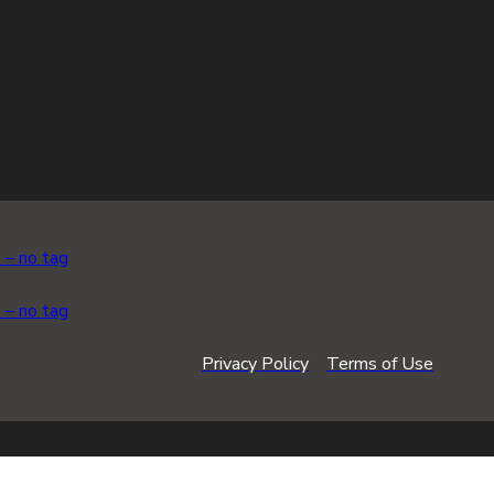
Privacy Policy
Terms of Use