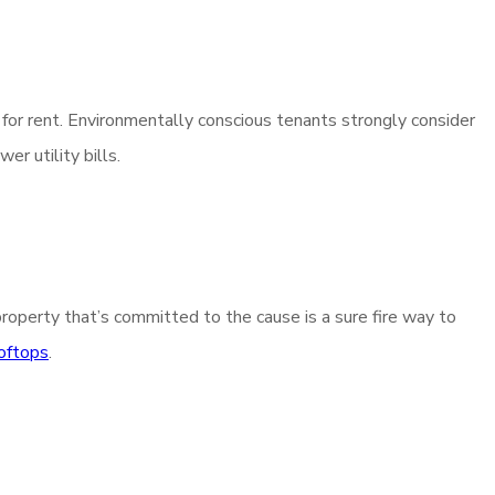
e for rent. Environmentally conscious tenants strongly consider
r utility bills.
property that’s committed to the cause is a sure fire way to
ooftops
.