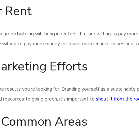
r Rent
 green building will bring in renters that are willing to pay mor
 willing to pay more money for fewer maintenance issues and lowe
rketing Efforts
he results you’re looking for. Branding yourself as a sustainable 
 resources to going green, it’s important to
shout it from the r
ur Common Areas