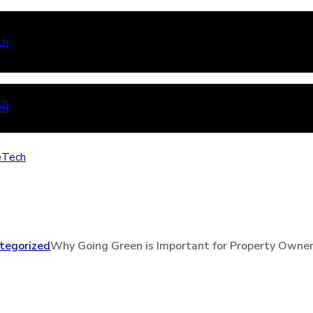
tegorized
Why Going Green is Important for Property Owne