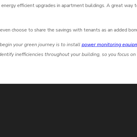
nergy efficient upgrades in apartment buildings. A great way 
ay even choose to share the savings with tenants as an added bon
egin your green journey is to install
power monitoring equip
tify inefficiencies throughout your building, so you focus on