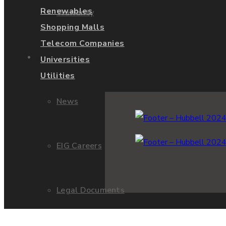
Renewables
Warranty
Shopping Malls
Telecom Companies
About Us
Universities
Utilities
News
EIG Careers
Legal Documents