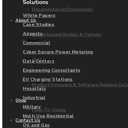
Warranty
Solutions
Documentation/Downloads
White Papers
About Us
Case Studies
Airports
Discontinued Models & Options
News
Commercial
Cyber Secure Power Metering
RMAs
EIG Careers
Data Centers
Engineering Consultants
EV Charging Stations
Legal Documents
Product Firmware & Software Release Dat
Hospitals
Industrial
Shop
Military
How-To Videos
Multi Use Residential
Contact Us
Oil and Gas