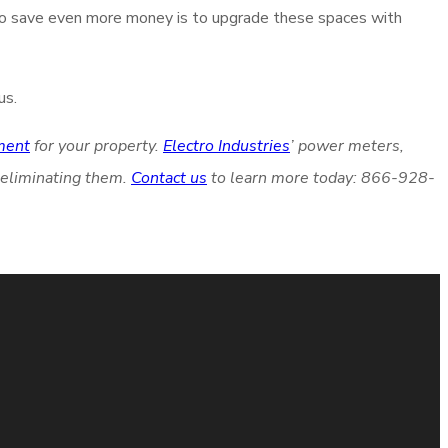
to save even more money is to upgrade these spaces with
us.
ment
for your property.
Electro Industries
’ power meters,
 eliminating them.
Contact us
to learn more today: 866-928-