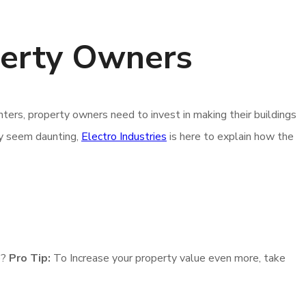
perty Owners
ters, property owners need to invest in making their buildings
ay seem daunting,
Electro Industries
is here to explain how the
e?
Pro Tip:
To Increase your property value even more, take