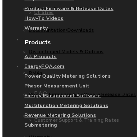
Product Firmware & Release Dates
Customer Support & Training Rates
Utilities
How-To Videos
Warranty
Documentation/Downloads
Services
Products
Discontinued Models & Options
All Products
Support
EnergyPQA.com
RMAs
Power Quality Metering Solutions
Phasor Measurement Unit
F.A.Q.
Product Firmware & Software Release Dates
Energy Management Software
Multifunction Metering Solutions
Revenue Metering Solutions
How-To Videos
Customer Support & Training Rates
Submetering