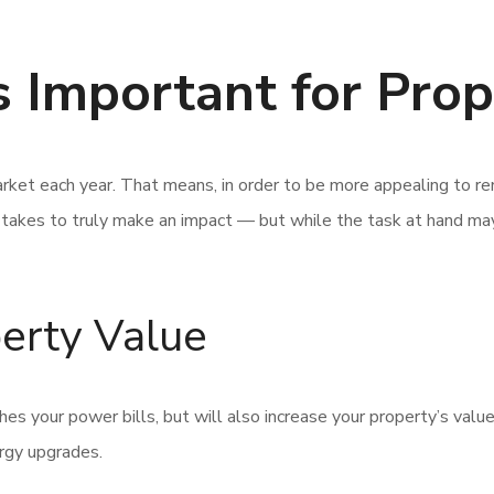
 Important for Pro
ket each year. That means, in order to be more appealing to ren
t takes to truly make an impact — but while the task at hand m
perty Value
hes your power bills, but will also increase your property’s valu
ergy upgrades.