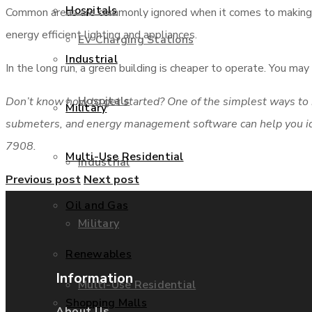
Hospitals
Common areas are commonly ignored when it comes to making e
energy efficient lighting and appliances.
EV Charging Stations
Industrial
In the long run, a green building is cheaper to operate. You m
Hospitals
Don’t know how to get started? One of the simplest ways to b
Military
submeters, and energy management software can help you iden
7908.
Multi-Use Residential
Industrial
Previous post
Next post
Oil and Gas
Military
Renewables
Information
Multi-Use Residential
Shopping Malls
About Us