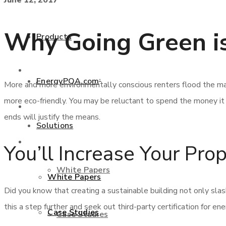
June 12, 2017
+877 346 3837
Why Going Green is
Products
Products
EnergyPQA.com
®
More and more environmentally conscious renters flood the mar
more eco-friendly. You may be reluctant to spend the money i
EnergyPQA.com
®
ends will justify the means.
Solutions
Solutions
You’ll Increase Your Pro
White Papers
White Papers
Did you know that creating a sustainable building not only slas
this a step further and seek out third-party certification for en
Case Studies
Case Studies