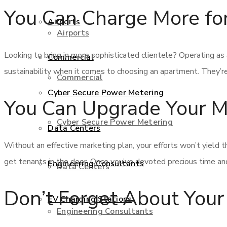
You Can Charge More fo
Airports
Airports
Looking to bring in more sophisticated clientele? Operating as a
Commercial
sustainability when it comes to choosing an apartment. They’re
Commercial
Cyber Secure Power Metering
You Can Upgrade Your Ma
Cyber Secure Power Metering
Data Centers
Without an effective marketing plan, your efforts won’t yield t
get tenants in the door. Once you’ve devoted precious time and
Engineering Consultants
Data Centers
Don’t Forget About Yo
EV Charging Stations
Engineering Consultants