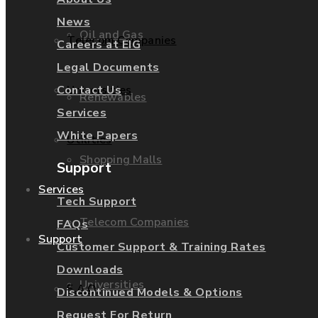
News
Oil and Gas
Telecom Companies
Careers at EIG
Legal Documents
Contact Us
Universities
Renewables
Services
White Papers
Utilities
Shopping Malls
Support
Services
Tech Support
Telecom Companies
FAQs
Support
Customer Support & Training Rates
Downloads
Universities
F.A.Q.
Discontinued Models & Options
Request For Return