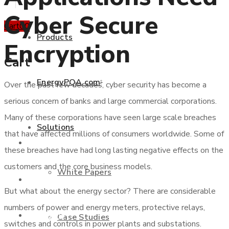
Cyber Secure
Cart
0
0
Products
Encryption
Cart
EnergyPQA.com
Over the past few decades, cyber security has become a
®
+877 346 3837
serious concern of banks and large commercial corporations.
Many of these corporations have seen large scale breaches
Solutions
that have affected millions of consumers worldwide. Some of
Products
these breaches have had long lasting negative effects on the
customers and the core business models.
White Papers
EnergyPQA.com
®
But what about the energy sector? There are considerable
numbers of power and energy meters, protective relays,
Solutions
Case Studies
switches and controls in power plants and substations.