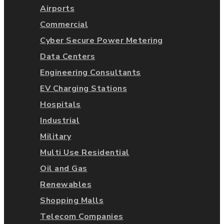
Airports
Commercial
Cyber Secure Power Metering
Data Centers
Engineering Consultants
EV Charging Stations
Hospitals
Industrial
Military
Multi Use Residential
Oil and Gas
Renewables
Shopping Malls
Telecom Companies