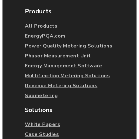
Products
All Products
EnergyPQA.com
Power Quality Metering Solutions
Phasor Measurement Unit
Energy Management Software
Multifunction Metering Solutions
Revenue Metering Solutions
Submetering
Solutions
White Papers
Case Studies