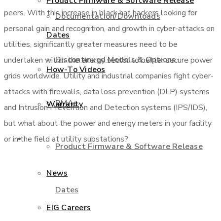
Product Firmware & Software Release
peers. With this increase in black hat hackers looking for
Documentation/Downloads
personal gain and recognition, and growth in cyber-attacks on
Dates
utilities, significantly greater measures need to be
Discontinued Models & Options
undertaken within the energy sector to better secure power
How-To Videos
grids worldwide. Utility and industrial companies fight cyber-
attacks with firewalls, data loss prevention (DLP) systems
RMAs
Warranty
and Intrusion Prevention and Detection systems (IPS/IDS),
but what about the power and energy meters in your facility
About Us
or in the field at utility substations?
Product Firmware & Software Release
News
Dates
EIG Careers