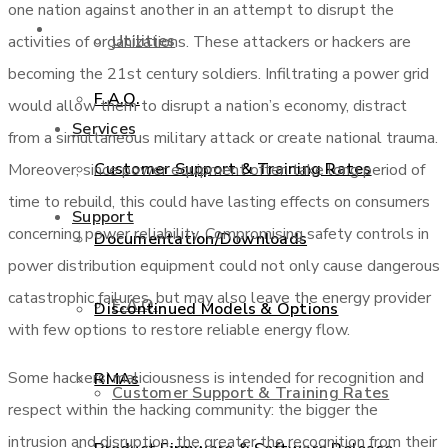
one nation against another in an attempt to disrupt the
Support
Utilities
activities of organizations. These attackers or hackers are
becoming the 21st century soldiers. Infiltrating a power grid
F.A.Q.
would allow them to disrupt a nation’s economy, distract
Services
from a simultaneous military attack or create national trauma.
Customer Support & Training Rates
Moreover, since power equipment often take long period of
time to rebuild, this could have lasting effects on consumers
Support
concerning power reliability. Compromising safety controls in
Documentation/Downloads
power distribution equipment could not only cause dangerous
catastrophic failures, but may also leave the energy provider
F.A.Q.
Discontinued Models & Options
with few options to restore reliable energy flow.
Some hackers’ maliciousness is intended for recognition and
RMAs
Customer Support & Training Rates
respect within the hacking community: the bigger the
intrusion and disruption, the greater the recognition from their