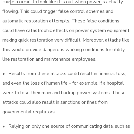
cause a circuit to look like it is out when power is actually
flowing. This could trigger false control schemes and
automatic restoration attempts. These false conditions
could have catastrophic effects on power system equipment,
making quick restoration very difficult. Moreover, attacks like
this would provide dangerous working conditions for utility
line restoration and maintenance employees.
• Results from these attacks could result in financial loss,
and even the loss of human life – for example, if a hospital
were to lose their main and backup power systems. These
attacks could also result in sanctions or fines from
governmental regulators.
• Relying on only one source of communicating data, such as