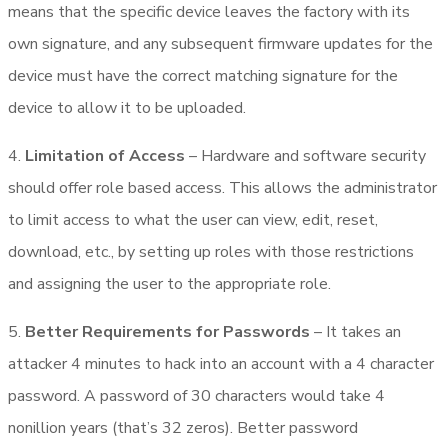
means that the specific device leaves the factory with its
own signature, and any subsequent firmware updates for the
device must have the correct matching signature for the
device to allow it to be uploaded.
4.
Limitation of Access
– Hardware and software security
should offer role based access. This allows the administrator
to limit access to what the user can view, edit, reset,
download, etc., by setting up roles with those restrictions
and assigning the user to the appropriate role.
5.
Better Requirements for Passwords
– It takes an
attacker 4 minutes to hack into an account with a 4 character
password. A password of 30 characters would take 4
nonillion years (that’s 32 zeros). Better password