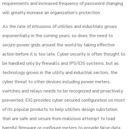
requirements and increased frequency of password changing
will greatly increase an organization’s protection.
As the rate of intrusions of utilities and industrials grows
exponentially in the coming years, so does the need to
secure power grids around the world by taking effective
action before it is too late. Cyber security is often thought to
be handled only by firewalls and IPS/IDS systems, but as
technology grows in the utility and industrial sectors, the
cyber threat to other devices including power meters,
switches and relays needs to be recognized and proactively
prevented. EIG provides cyber secured configuration on most
of its popular products to help utilities design substation
that are safe and secure from malicious attempt to load
harmful firmware or configure meters to provide false data.