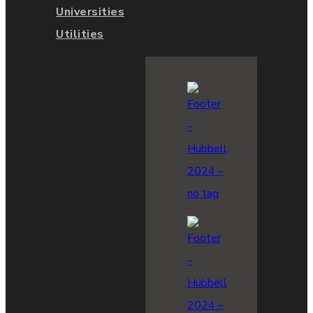
Universities
Utilities