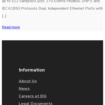
up to 512 Samples/Cycle, 170 Events Modbus, DNP3, and
IEC 61850 Protocols Dual, Independent Ethernet Ports with
[...]
Read more
Information
About Us
News
Careers at EIG
Legal Documents