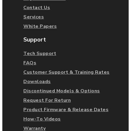
Contact Us
Services
White Papers
Support
Tech Support
FAQs
Customer Support & Training Rates
Downloads
Discontinued Models & Options
Request For Return
Product Firmware & Release Dates
How-To Videos
Warranty