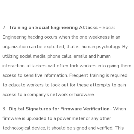
2.
Training on Social Engineering Attacks
– Social
Engineering hacking occurs when the one weakness in an
organization can be exploited, that is, human psychology. By
utilizing social media, phone calls, emails and human
interaction, attackers will often trick workers into giving them
access to sensitive information. Frequent training is required
to educate workers to look out for these attempts to gain
access to a company’s network or hardware.
3.
Digital Signatures for Firmware Verification
– When
firmware is uploaded to a power meter or any other
technological device, it should be signed and verified. This