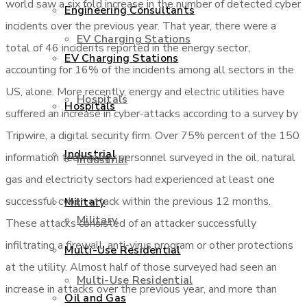
world saw a six fold increase in the number of detected cyber
Engineering Consultants
incidents over the previous year. That year, there were a
EV Charging Stations
total of 46 incidents reported in the energy sector,
EV Charging Stations
accounting for 16% of the incidents among all sectors in the
US, alone. More recently, energy and electric utilities have
Hospitals
Hospitals
suffered an increase in cyber-attacks according to a survey by
Tripwire, a digital security firm. Over 75% percent of the 150
Industrial
information technology personnel surveyed in the oil, natural
Industrial
gas and electricity sectors had experienced at least one
successful cyber-attack within the previous 12 months.
Military
Military
These attacks consisted of an attacker successfully
infiltrating a firewall, anti-virus program or other protections
Multi-Use Residential
at the utility. Almost half of those surveyed had seen an
Multi-Use Residential
increase in attacks over the previous year, and more than
Oil and Gas