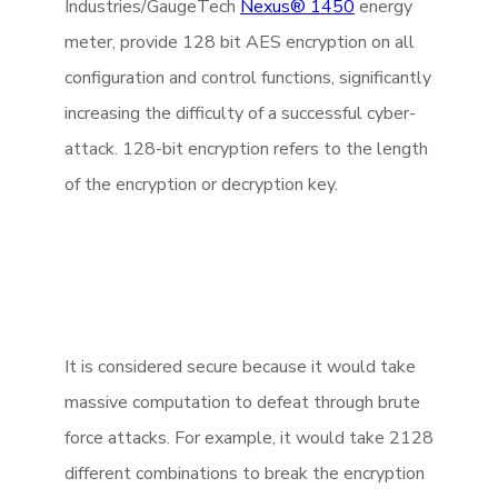
Industries/GaugeTech
Nexus® 1450
energy
meter, provide 128 bit AES encryption on all
configuration and control functions, significantly
increasing the difficulty of a successful cyber-
attack. 128-bit encryption refers to the length
of the encryption or decryption key.
It is considered secure because it would take
massive computation to defeat through brute
force attacks. For example, it would take 2128
different combinations to break the encryption