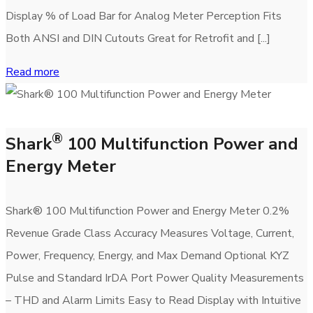
Display % of Load Bar for Analog Meter Perception Fits
Both ANSI and DIN Cutouts Great for Retrofit and [...]
Read more
®
Shark
100 Multifunction Power and
Energy Meter
Shark® 100 Multifunction Power and Energy Meter 0.2%
Revenue Grade Class Accuracy Measures Voltage, Current,
Power, Frequency, Energy, and Max Demand Optional KYZ
Pulse and Standard IrDA Port Power Quality Measurements
– THD and Alarm Limits Easy to Read Display with Intuitive