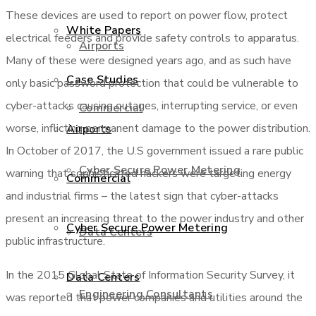
These devices are used to report on power flow, protect
White Papers
electrical feeders and provide safety controls to apparatus.
Airports
Many of these were designed years ago, and as such have
Case Studies
only basic password protection that could be vulnerable to
cyber-attacks causing outages, interrupting service, or even
Commercial
worse, inflicting permanent damage to the power distribution.
Airports
In October of 2017, the U.S government issued a rare public
Cyber Secure Power Metering
warning that sophisticated hackers were targeting energy
Commercial
and industrial firms – the latest sign that cyber-attacks
present an increasing threat to the power industry and other
Cyber Secure Power Metering
Data Centers
public infrastructure.
In the 2015 Global State of Information Security Survey, it
Data Centers
Engineering Consultants
was reported that power companies and utilities around the