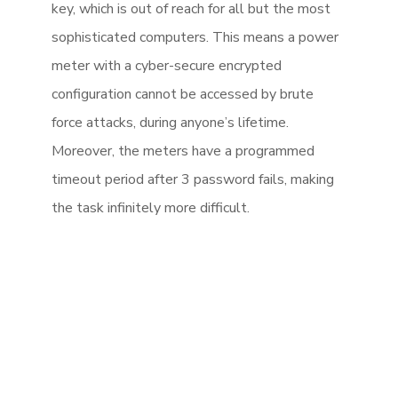
key, which is out of reach for all but the most
sophisticated computers. This means a power
meter with a cyber-secure encrypted
configuration cannot be accessed by brute
force attacks, during anyone’s lifetime.
Moreover, the meters have a programmed
timeout period after 3 password fails, making
the task infinitely more difficult.