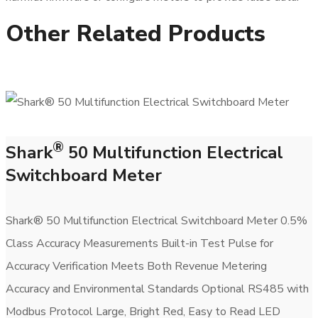
Other Related Products
®
Shark
50 Multifunction Electrical
Switchboard Meter
Shark® 50 Multifunction Electrical Switchboard Meter 0.5%
Class Accuracy Measurements Built-in Test Pulse for
Accuracy Verification Meets Both Revenue Metering
Accuracy and Environmental Standards Optional RS485 with
Modbus Protocol Large, Bright Red, Easy to Read LED