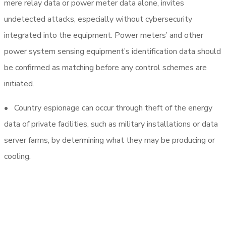
mere relay data or power meter data alone, invites
undetected attacks, especially without cybersecurity
integrated into the equipment. Power meters’ and other
power system sensing equipment’s identification data should
be confirmed as matching before any control schemes are
initiated.
• Country espionage can occur through theft of the energy
data of private facilities, such as military installations or data
server farms, by determining what they may be producing or
cooling.