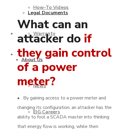
How-To Videos
Legal Documents
What can an
Warranty
Shop
attacker do
if
they gain control
Contact Us
About Us
of a power
meter?
News
• By gaining access to a power meter and
changing its configuration, an attacker has the
EIG Careers
ability to fool a SCADA master into thinking
that energy flow is working, while then