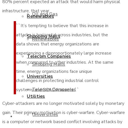
80% percent expected an attack that would harm physical
infrastructure, that year.
Oil and Gas
Renewables
``It’s tempting to believe that this increase in
attacks is horizontal across industries, but the
Shopping Malls
Renewables
data shows that energy organizations are
experiencing a disproportionately large increase
Telecom Companies
when compared to other industries. At the same
Shopping Malls
time, energy organizations face unique
Universities
challenges in protecting industrial control
Telecom Companies
systems and SCADA assets.``
Utilities
Cyber-attackers are no longer motivated solely by monetary
gain. Their primary motivation is cyber-warfare. Cyber-warfare
Universities
Services
is a computer or network based conflict involving attacks by