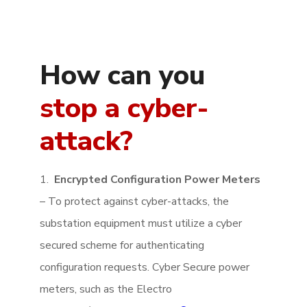
How can you
stop a cyber-
attack?
1.
Encrypted Configuration Power Meters
– To protect against cyber-attacks, the
substation equipment must utilize a cyber
secured scheme for authenticating
configuration requests. Cyber Secure power
meters, such as the Electro