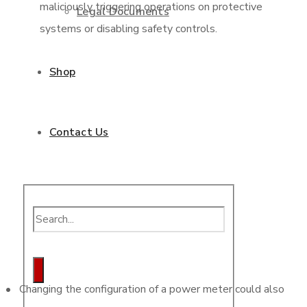
maliciously triggering operations on protective
Legal Documents
systems or disabling safety controls.
Shop
Contact Us
• Changing the configuration of a power meter could also