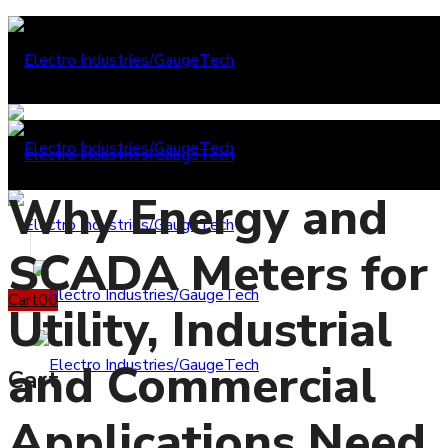
Why Energy and
SCADA Meters for
Cart
0
0
Utility, Industrial
and Commercial
Cart
Applications Need