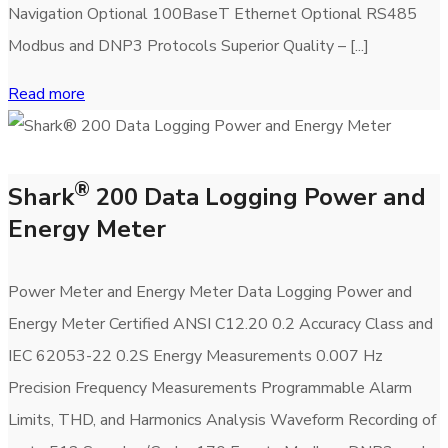
Navigation Optional 100BaseT Ethernet Optional RS485
Modbus and DNP3 Protocols Superior Quality – [...]
Read more
®
Shark
200 Data Logging Power and
Energy Meter
Power Meter and Energy Meter Data Logging Power and
Energy Meter Certified ANSI C12.20 0.2 Accuracy Class and
IEC 62053-22 0.2S Energy Measurements 0.007 Hz
Precision Frequency Measurements Programmable Alarm
Limits, THD, and Harmonics Analysis Waveform Recording of