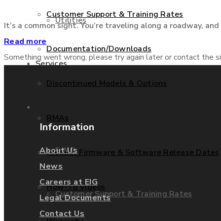
Customer Support & Training Rates
Utilities
It’s a common sight. You’re traveling along a roadway, and g
Read more
Documentation/Downloads
Something went wrong, please try again later or contact the si
Services
Discontinued Models & Options
Support
RMAs
Information
F.A.Q.
About Us
Product Firmware & Software Release Dates
News
Careers at EIG
How-To Videos
Customer Support & Training Rates
Legal Documents
Contact Us