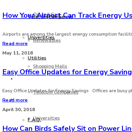
How Your Airport Can Track Energy U
Oil and Gas
Telecom Companies
Airports are among the largest energy consumption facilities
Universities
Renewables
Read more
May 11, 2018
Utilities
Shopping Malls
Easy Office Updates for Energy Savin
Services
Easy Office Updates for Energy Savings Offices are busy pl
Telecom Companies
Support
Read more
April 30, 2018
Universities
F.A.Q.
How Can Birds Safely Sit on Power Li