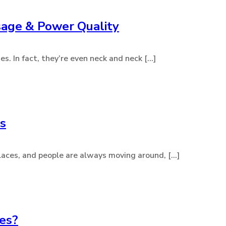
sage & Power Quality
. In fact, they’re even neck and neck [...]
gs
aces, and people are always moving around, [...]
nes?