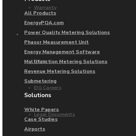
Warranty
All Products
EnergyPQA.com
Power Quality Metering Solutions
About Us
Phasor Measurement Unit
Energy Management Software
News
Multifunction Metering Solutions
Revenue Metering Solutions
Submetering
EIG Careers
Solutions
White Papers
Legal Documents
Case Studies
Airports