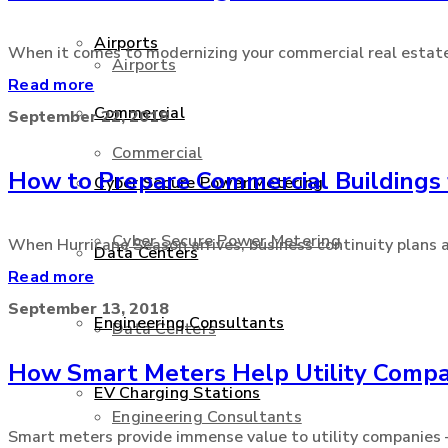
Airports
When it comes to modernizing your commercial real estate, t
Airports
Read more
Commercial
September 22, 2018
Commercial
How to Prepare Commercial Buildings 
Cyber Secure Power Metering
Cyber Secure Power Metering
When Hurricane Season arrives, business continuity plans an
Data Centers
Read more
September 13, 2018
Engineering Consultants
Data Centers
How Smart Meters Help Utility Compa
EV Charging Stations
Engineering Consultants
Smart meters provide immense value to utility companies – e