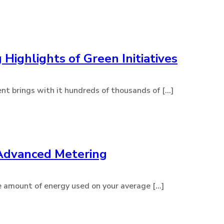
 Highlights of Green Initiatives
t brings with it hundreds of thousands of [...]
 Advanced Metering
 amount of energy used on your average [...]