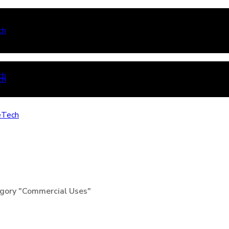
gory "Commercial Uses"