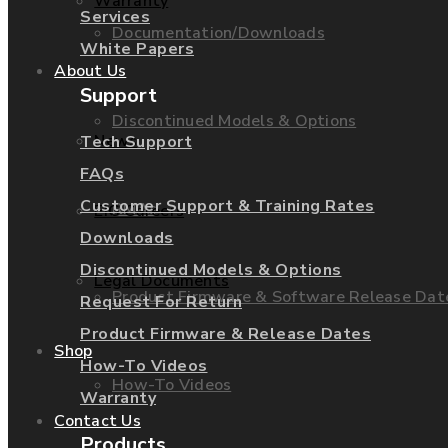
Warranty
Services
Documentation/Downloads
White Papers
About Us
Support
Discontinued Models & Options
News
Tech Support
FAQs
Customer Support & Training Rates
RMAs
EIG Careers
Downloads
Discontinued Models & Options
Legal Documents
Product Firmware & Software Release Dat
Request For Return
Product Firmware & Release Dates
Shop
How-To Videos
How-To Videos
Warranty
Contact Us
Products