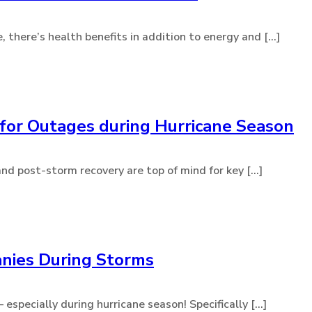
here’s health benefits in addition to energy and [...]
for Outages during Hurricane Season
d post-storm recovery are top of mind for key [...]
nies During Storms
specially during hurricane season! Specifically [...]