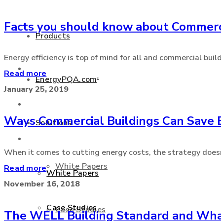
Facts you should know about Commerc
+877 346 3837
Products
Energy efficiency is top of mind for all and commercial buil
Products
Read more
EnergyPQA.com
®
January 25, 2019
EnergyPQA.com
®
Ways Commercial Buildings Can Save 
Solutions
Solutions
When it comes to cutting energy costs, the strategy doesn’t
White Papers
Read more
White Papers
November 16, 2018
Case Studies
Case Studies
The WELL Building Standard and What 