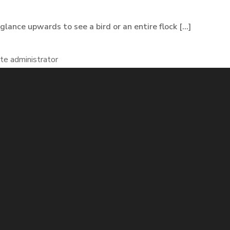
lance upwards to see a bird or an entire flock [...]
te administrator