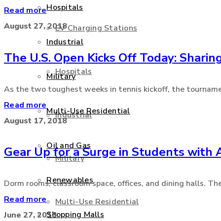
Hospitals
Read more
August 27, 2018
EV Charging Stations
Industrial
The U.S. Open Kicks Off Today: Sharing
Hospitals
Military
As the two toughest weeks in tennis kickoff, the tournamen
Read more
Multi-Use Residential
Industrial
August 17, 2018
Oil and Gas
Gear Up for a Surge in Students with
Military
Renewables
Dorm rooms, classroom space, offices, and dining halls. The
Read more
Multi-Use Residential
Shopping Malls
June 27, 2018