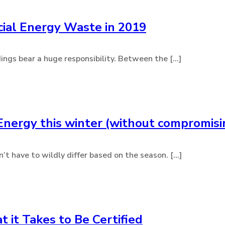
ial Energy Waste in 2019
dings bear a huge responsibility. Between the [...]
Energy this winter (without compromis
 have to wildly differ based on the season. [...]
it Takes to Be Certified