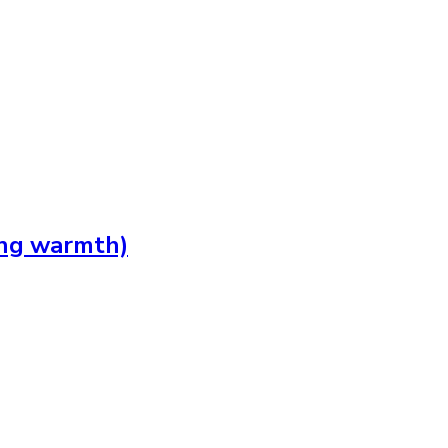
ing warmth)